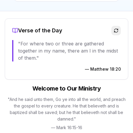
Verse of the Day
"
For where two or three are gathered
together in my name, there am I in the midst
of them.
"
—
Matthew 18:20
Welcome to Our Ministry
"And he said unto them, Go ye into all the world, and preach
the gospel to every creature. He that believeth and is
baptized shall be saved; but he that believeth not shall be
damned."
— Mark 16:15-16