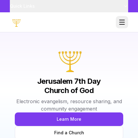
Quick Links
Toggle
Jerusalem 7th Day
Church of God
Electronic evangelism, resource sharing, and
community engagement
Learn More
Find a Church