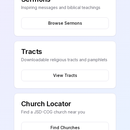
Inspiring messages and biblical teachings
Browse Sermons
Tracts
Downloadable religious tracts and pamphlets
View Tracts
Church Locator
Find a JSD-COG church near you
Find Churches