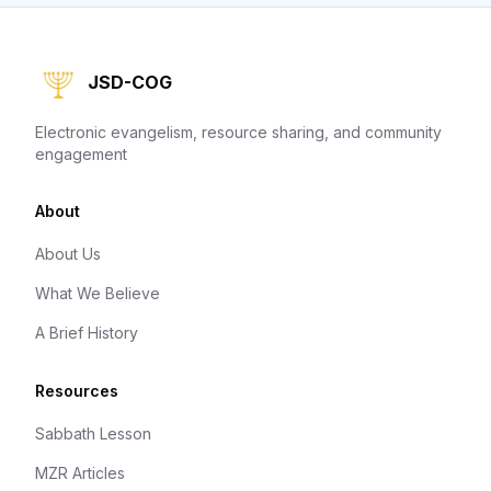
JSD-COG
Electronic evangelism, resource sharing, and community
engagement
About
About Us
What We Believe
A Brief History
Resources
Sabbath Lesson
MZR Articles