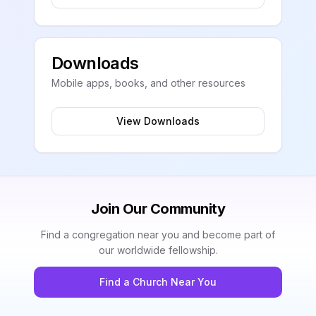
Downloads
Mobile apps, books, and other resources
View Downloads
Join Our Community
Find a congregation near you and become part of
our worldwide fellowship.
Find a Church Near You