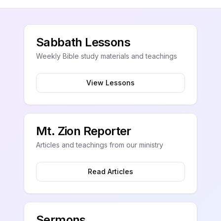
Sabbath Lessons
Weekly Bible study materials and teachings
View Lessons
Mt. Zion Reporter
Articles and teachings from our ministry
Read Articles
Sermons