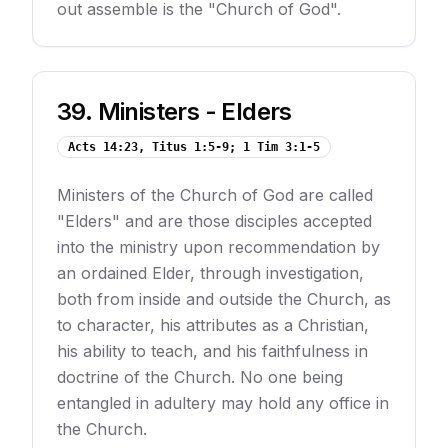
out assemble is the "Church of God".
39
.
Ministers - Elders
Acts 14:23, Titus 1:5-9; 1 Tim 3:1-5
Ministers of the Church of God are called
"Elders" and are those disciples accepted
into the ministry upon recommendation by
an ordained Elder, through investigation,
both from inside and outside the Church, as
to character, his attributes as a Christian,
his ability to teach, and his faithfulness in
doctrine of the Church. No one being
entangled in adultery may hold any office in
the Church.