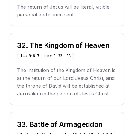
The return of Jesus will be literal, visible,
personal and is imminent.
32
.
The Kingdom of Heaven
Isa 9:6-7, Luke 1:32, 33
The institution of the Kingdom of Heaven is
at the return of our Lord Jesus Christ, and
the throne of David will be established at
Jerusalem in the person of Jesus Christ.
33
.
Battle of Armageddon