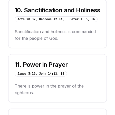
10
.
Sanctification and Holiness
Acts 20:32, Hebrews 12:14, 1 Peter 1:15, 16
Sanctification and holiness is commanded
for the people of God.
11
.
Power in Prayer
James 5:16, John 14:13, 14
There is power in the prayer of the
righteous.