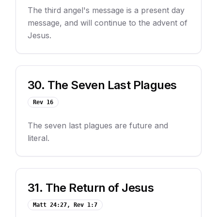
The third angel's message is a present day
message, and will continue to the advent of
Jesus.
30
.
The Seven Last Plagues
Rev 16
The seven last plagues are future and
literal.
31
.
The Return of Jesus
Matt 24:27, Rev 1:7