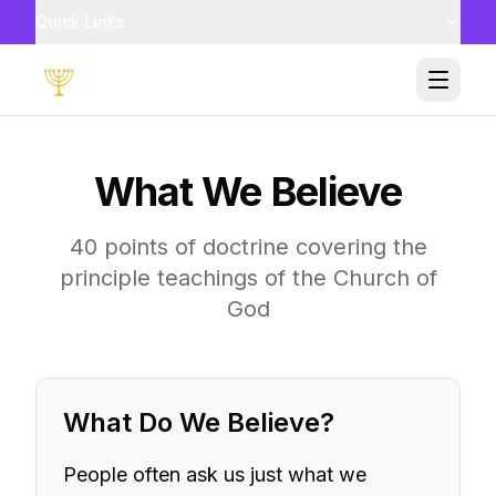
Quick Links
Toggle
What We Believe
40 points of doctrine covering the
principle teachings of the Church of
God
What Do We Believe?
People often ask us just what we