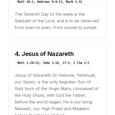
Matt 28:1, Hebrews 4:4-11, Mark 1:32
The Seventh Day of the week is the
Sabbath of the Lord, and is to be observed
from even to even, from sunset to sunset.
4
.
Jesus of Nazareth
Matt 1:20-21; John 3:16, 17:5, 1 Tim 2:5
Jesus of Nazareth (in Hebrew, Yehshua),
our Savior, is the only begotten Son of
God; born of the Virgin Mary, conceived of
the Holy Ghost, with God the Father,
before the world began. He is our living
Messiah, our High Priest and Mediator