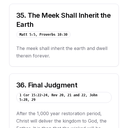
35
.
The Meek Shall Inherit the
Earth
Matt 5:5, Proverbs 10:30
The meek shall inherit the earth and dwell
therein forever.
36
.
Final Judgment
1 Cor 15:22-24, Rev 20, 21 and 22, John
5:28, 29
After the 1,000 year restoration period,
Christ will deliver the kingdom to God, the