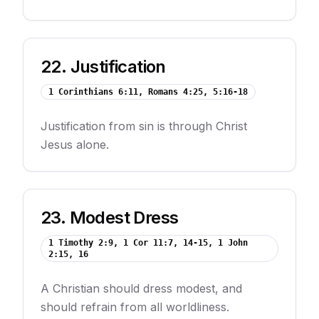
22
.
Justification
1 Corinthians 6:11, Romans 4:25, 5:16-18
Justification from sin is through Christ
Jesus alone.
23
.
Modest Dress
1 Timothy 2:9, 1 Cor 11:7, 14-15, 1 John
2:15, 16
A Christian should dress modest, and
should refrain from all worldliness.