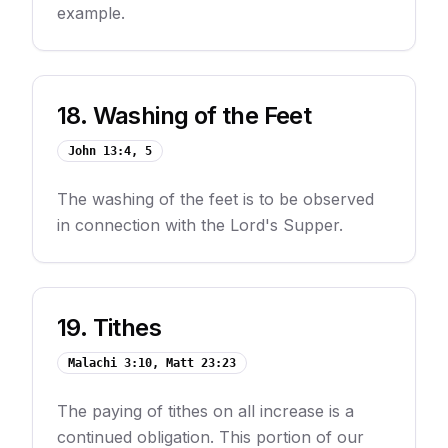
example.
18
.
Washing of the Feet
John 13:4, 5
The washing of the feet is to be observed
in connection with the Lord's Supper.
19
.
Tithes
Malachi 3:10, Matt 23:23
The paying of tithes on all increase is a
continued obligation. This portion of our