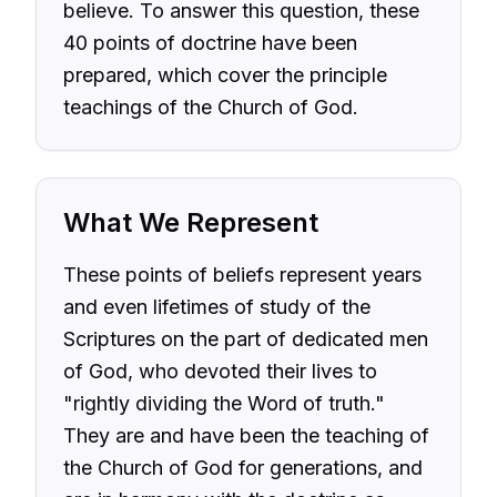
believe. To answer this question, these
40 points of doctrine have been
prepared, which cover the principle
teachings of the Church of God.
What We Represent
These points of beliefs represent years
and even lifetimes of study of the
Scriptures on the part of dedicated men
of God, who devoted their lives to
"rightly dividing the Word of truth."
They are and have been the teaching of
the Church of God for generations, and