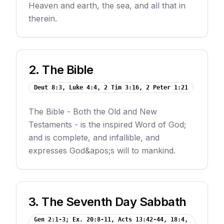
Heaven and earth, the sea, and all that in
therein.
2
.
The Bible
Deut 8:3, Luke 4:4, 2 Tim 3:16, 2 Peter 1:21
The Bible - Both the Old and New
Testaments - is the inspired Word of God;
and is complete, and infallible, and
expresses God&apos;s will to mankind.
3
.
The Seventh Day Sabbath
Gen 2:1-3; Ex. 20:8-11, Acts 13:42-44, 18:4,