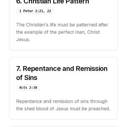
6
.
Christian Life Pattern
1 Peter 2:21, 22
The Christian's life must be patterned after
the example of the perfect man, Christ
Jesus.
7
.
Repentance and Remission
of Sins
Acts 2:38
Repentance and remission of sins through
the shed blood of Jesus must be preached.