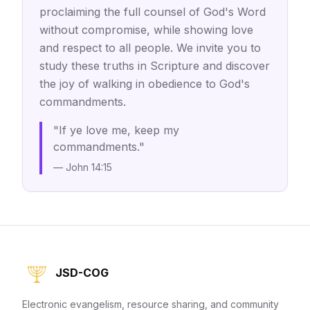
proclaiming the full counsel of God's Word
without compromise, while showing love
and respect to all people. We invite you to
study these truths in Scripture and discover
the joy of walking in obedience to God's
commandments.
"If ye love me, keep my
commandments."
— John 14:15
JSD-COG
Electronic evangelism, resource sharing, and community