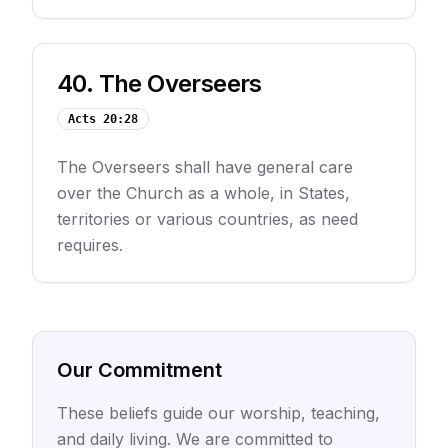
40
.
The Overseers
Acts 20:28
The Overseers shall have general care
over the Church as a whole, in States,
territories or various countries, as need
requires.
Our Commitment
These beliefs guide our worship, teaching,
and daily living. We are committed to