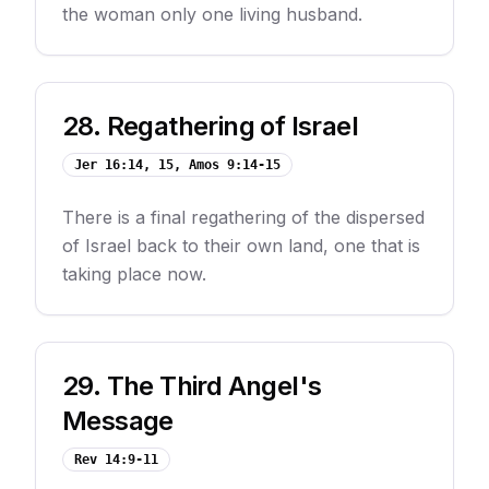
the woman only one living husband.
28
.
Regathering of Israel
Jer 16:14, 15, Amos 9:14-15
There is a final regathering of the dispersed
of Israel back to their own land, one that is
taking place now.
29
.
The Third Angel's
Message
Rev 14:9-11