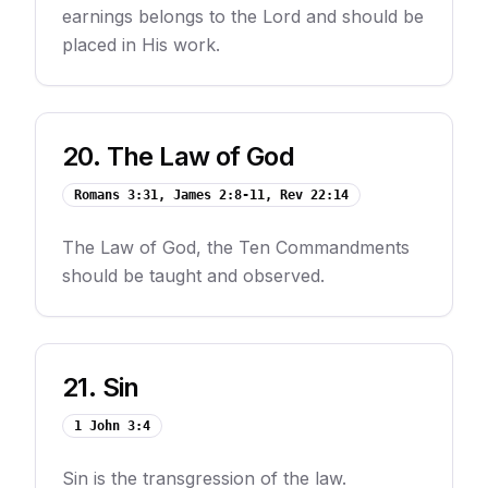
earnings belongs to the Lord and should be
placed in His work.
20
.
The Law of God
Romans 3:31, James 2:8-11, Rev 22:14
The Law of God, the Ten Commandments
should be taught and observed.
21
.
Sin
1 John 3:4
Sin is the transgression of the law.