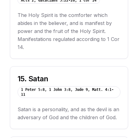
Acts 2, Galatians 5:22-26, 1 Cor 14
The Holy Spirit is the comforter which
abides in the believer, and is manifest by
power and the fruit of the Holy Spirit.
Manifestations regulated according to 1 Cor
14.
15
.
Satan
1 Peter 5:8, 1 John 3:8, Jude 9, Matt. 4:1-
11
Satan is a personality, and as the devil is an
adversary of God and the children of God.