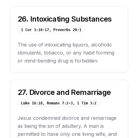
26
.
Intoxicating Substances
1 Cor 3:16-17, Proverbs 20:1
The use of intoxicating liquors, alcoholic
stimulants, tobacco, or any habit forming
or mind-bending drug is forbidden.
27
.
Divorce and Remarriage
Luke 16:18, Romans 7:2-3, 1 Tim 3:2
Jesus condemned divorce and remarriage
as being the sin of adultery. A man is
permitted to have only one living wife, and