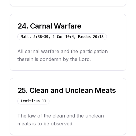
24
.
Carnal Warfare
Matt. 5:38-39, 2 Cor 10:4, Exodus 20:13
All carnal warfare and the participation
therein is condemn by the Lord.
25
.
Clean and Unclean Meats
Leviticus 11
The law of the clean and the unclean
meats is to be observed.