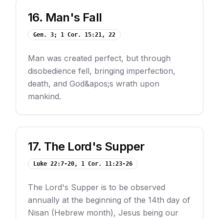
16
.
Man's Fall
Gen. 3; 1 Cor. 15:21, 22
Man was created perfect, but through
disobedience fell, bringing imperfection,
death, and God&apos;s wrath upon
mankind.
17
.
The Lord's Supper
Luke 22:7-20, 1 Cor. 11:23-26
The Lord's Supper is to be observed
annually at the beginning of the 14th day of
Nisan (Hebrew month), Jesus being our