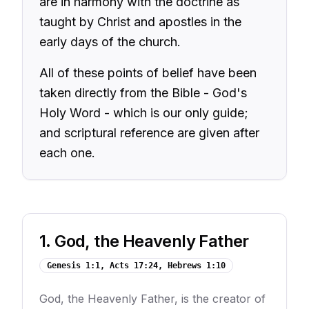
are in harmony with the doctrine as
taught by Christ and apostles in the
early days of the church.
All of these points of belief have been
taken directly from the Bible - God's
Holy Word - which is our only guide;
and scriptural reference are given after
each one.
1
.
God, the Heavenly Father
Genesis 1:1, Acts 17:24, Hebrews 1:10
God, the Heavenly Father, is the creator of