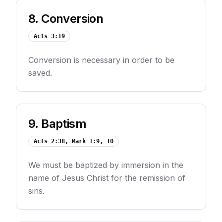
8
.
Conversion
Acts 3:19
Conversion is necessary in order to be
saved.
9
.
Baptism
Acts 2:38, Mark 1:9, 10
We must be baptized by immersion in the
name of Jesus Christ for the remission of
sins.