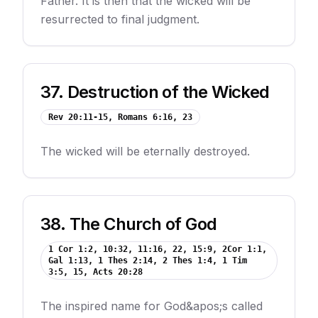
Father. It is then that the wicked will be
resurrected to final judgment.
37
.
Destruction of the Wicked
Rev 20:11-15, Romans 6:16, 23
The wicked will be eternally destroyed.
38
.
The Church of God
1 Cor 1:2, 10:32, 11:16, 22, 15:9, 2Cor 1:1,
Gal 1:13, 1 Thes 2:14, 2 Thes 1:4, 1 Tim
3:5, 15, Acts 20:28
The inspired name for God&apos;s called