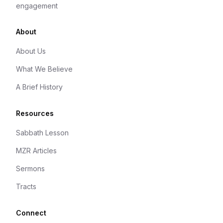
engagement
About
About Us
What We Believe
A Brief History
Resources
Sabbath Lesson
MZR Articles
Sermons
Tracts
Connect