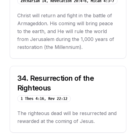
Zechariah 14, Revelation 20:4-6, Micah 4:3-7
Christ will return and fight in the battle of
Armageddon. His coming will bring peace
to the earth, and He will rule the world
from Jerusalem during the 1,000 years of
restoration (the Millennium).
34
.
Resurrection of the
Righteous
1 Thes 4:16, Rev 22:12
The righteous dead will be resurrected and
rewarded at the coming of Jesus.