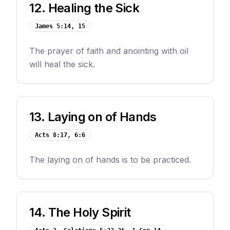
12
.
Healing the Sick
James 5:14, 15
The prayer of faith and anointing with oil
will heal the sick.
13
.
Laying on of Hands
Acts 8:17, 6:6
The laying on of hands is to be practiced.
14
.
The Holy Spirit