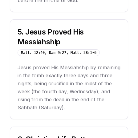
before the throne of God.
5
.
Jesus Proved His
Messiahship
Matt. 12:40, Dan 9:27, Matt. 28:1-6
Jesus proved His Messiahship by remaining
in the tomb exactly three days and three
nights; being crucified in the midst of the
week (the fourth day, Wednesday), and
rising from the dead in the end of the
Sabbath (Saturday).