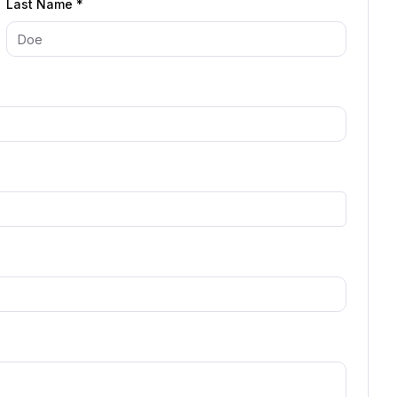
Last Name *