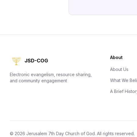
About
JSD-COG
About Us
Electronic evangelism, resource sharing,
What We Bel
and community engagement
A Brief Histor
©
2026
Jerusalem 7th Day Church of God
. All rights reserved.