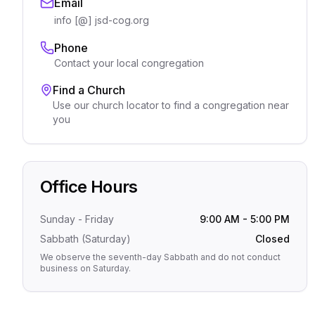
Email
info [@] jsd-cog.org
Phone
Contact your local congregation
Find a Church
Use our church locator to find a congregation near
you
Office Hours
Sunday - Friday
9:00 AM - 5:00 PM
Sabbath (Saturday)
Closed
We observe the seventh-day Sabbath and do not conduct
business on Saturday.