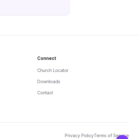
Connect
Church Locator
Downloads
Contact
Privacy Policy
Terms of Service