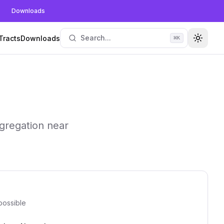
Downloads
Search...
Tracts
Downloads
⌘
K
Toggle
gregation near
possible