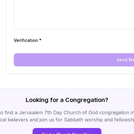
Verification *
Send M
Looking for a Congregation?
to find a Jerusalem 7th Day Church of God congregation in
ocal believers and join us for Sabbath worship and fellowshi