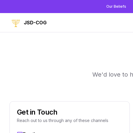
Our Beliefs
JSD-COG
We'd love to 
Get in Touch
Reach out to us through any of these channels