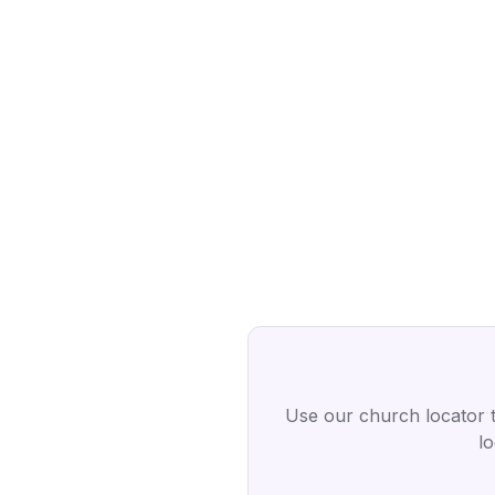
Use our church locator 
l