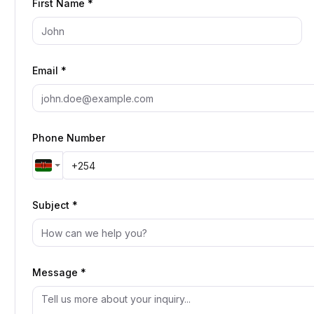
First Name *
Email *
Phone Number
Subject *
Message *