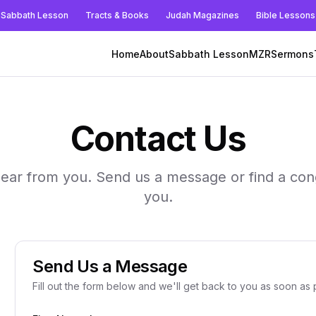
Sabbath Lesson
Tracts & Books
Judah Magazines
Bible Lessons
Home
About
Sabbath Lesson
MZR
Sermons
Contact Us
hear from you. Send us a message or find a con
you.
Send Us a Message
Fill out the form below and we'll get back to you as soon as 