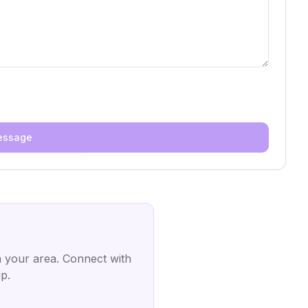
essage
 your area. Connect with
p.