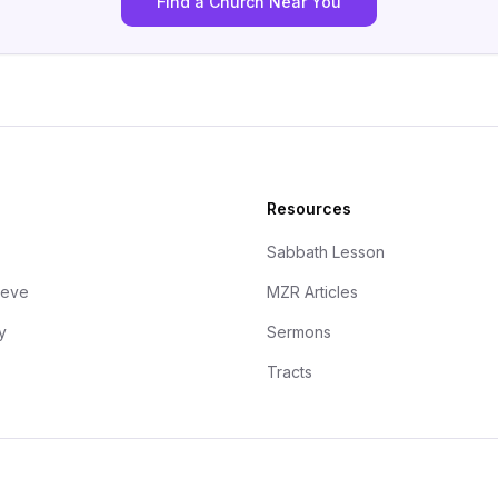
Find a Church Near You
Resources
Sabbath Lesson
ieve
MZR Articles
y
Sermons
Tracts