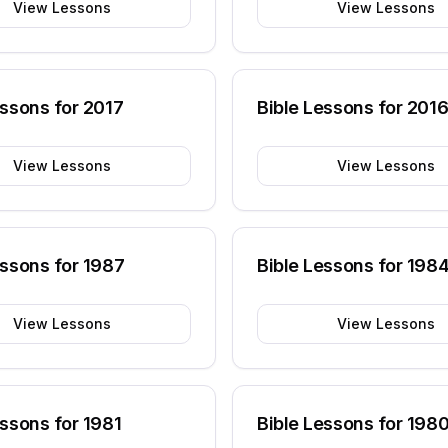
View Lessons
View Lessons
essons for
2017
Bible Lessons for
201
View Lessons
View Lessons
essons for
1987
Bible Lessons for
198
View Lessons
View Lessons
essons for
1981
Bible Lessons for
198