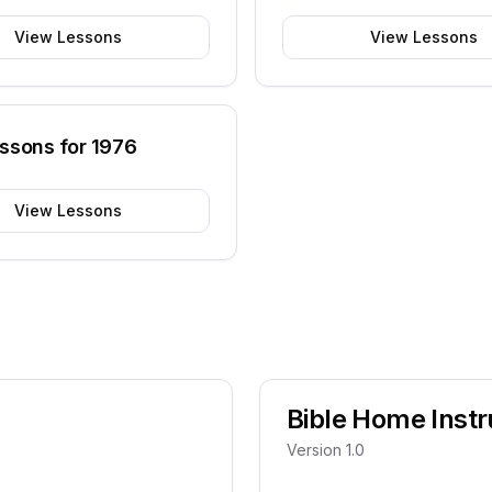
View Lessons
View Lessons
essons for
1976
View Lessons
Bible Home Instr
Version 1.0