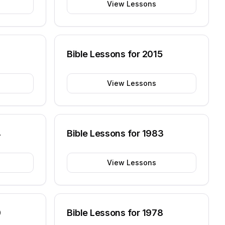
View Lessons
6
Bible Lessons for
2015
View Lessons
4
Bible Lessons for
1983
View Lessons
0
Bible Lessons for
1978