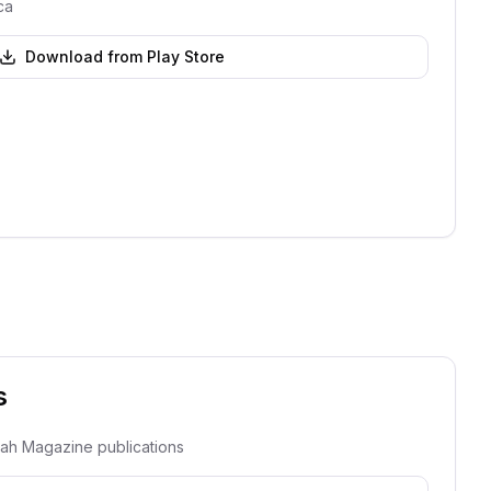
ca
Download from Play Store
s
dah Magazine publications