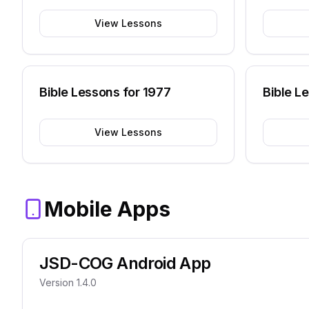
View Lessons
Bible Lessons for
1977
Bible L
View Lessons
Mobile Apps
JSD-COG Android App
Version 1.4.0