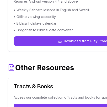
Requires Android version 4.4 and above
• Weekly Sabbath lessons in English and Swahili
• Offline viewing capability
• Biblical holidays calendar
• Gregorian to Biblical date converter
Download from Play Stor
Other Resources
Tracts & Books
Access our complete collection of tracts and books for spir