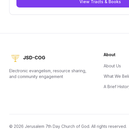
View Tracts & Books
About
JSD-COG
About Us
Electronic evangelism, resource sharing,
What We Bel
and community engagement
A Brief Histor
©
2026
Jerusalem 7th Day Church of God
. All rights reserved.