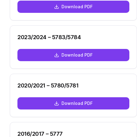
Download PDF
2023/2024 – 5783/5784
Download PDF
2020/2021 – 5780/5781
Download PDF
2016/2017 – 5777