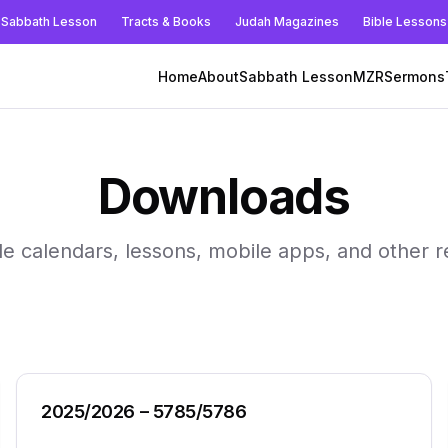
Sabbath Lesson
Tracts & Books
Judah Magazines
Bible Lessons
Home
About
Sabbath Lesson
MZR
Sermons
Downloads
le calendars, lessons, mobile apps, and other 
2025/2026 – 5785/5786