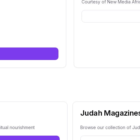
Courtesy of New Media Afri
e
Judah Magazine
itual nourishment
Browse our collection of Ju