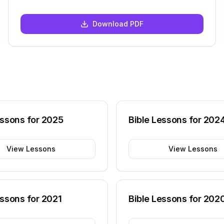
Download PDF
essons for
2025
Bible Lessons for
202
View Lessons
View Lessons
essons for
2021
Bible Lessons for
202