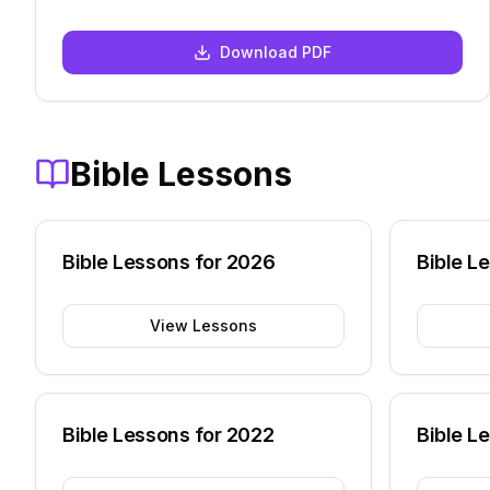
Download PDF
Bible Lessons
Bible Lessons for
2026
Bible L
View Lessons
Bible Lessons for
2022
Bible L