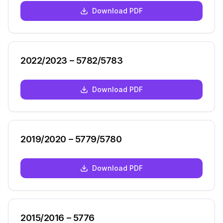
Download PDF
2022/2023 – 5782/5783
Download PDF
2019/2020 – 5779/5780
Download PDF
2015/2016 – 5776