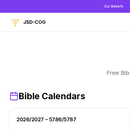
Our Beliefs
JSD-COG
Free Bib
Bible Calendars
2026/2027 – 5786/5787