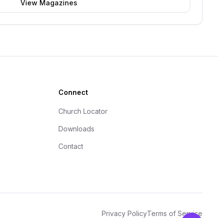
View Magazines
Connect
Church Locator
Downloads
Contact
Privacy Policy
Terms of Service