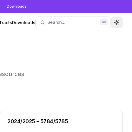
Downloads
Search...
Tracts
Downloads
⌘
K
Toggle
resources
2024/2025 – 5784/5785