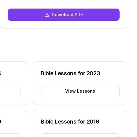
Download PDF
4
Bible Lessons for
2023
View Lessons
0
Bible Lessons for
2019