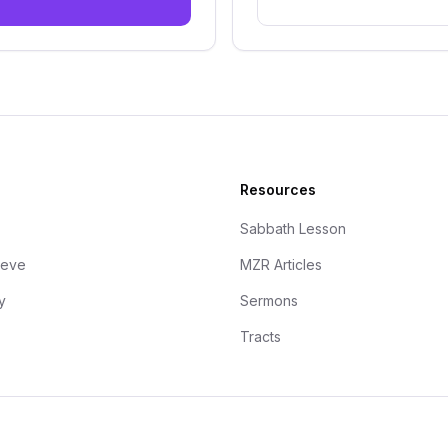
Resources
Sabbath Lesson
ieve
MZR Articles
y
Sermons
Tracts