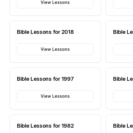
View Lessons
Bible Lessons for
2018
Bible L
View Lessons
Bible Lessons for
1997
Bible L
View Lessons
Bible Lessons for
1982
Bible L