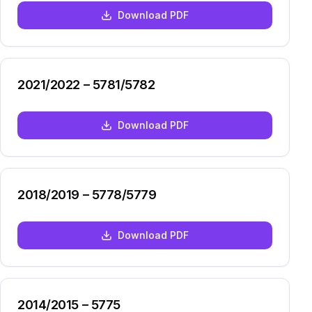
Download PDF
2021/2022 – 5781/5782
Download PDF
2018/2019 – 5778/5779
Download PDF
2014/2015 – 5775