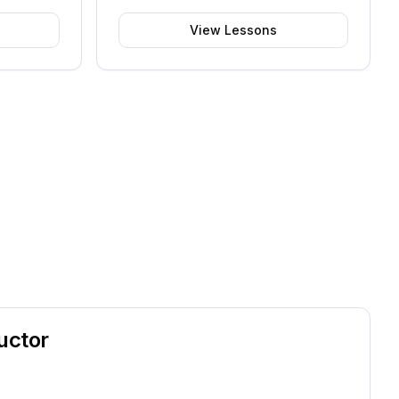
View Lessons
uctor