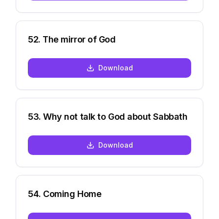
52
.
The mirror of God
Download
53
.
Why not talk to God about Sabbath
Download
54
.
Coming Home