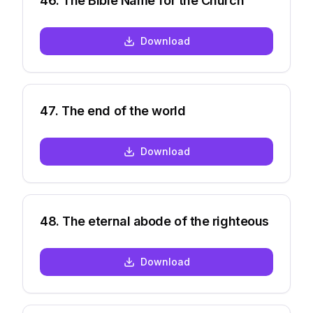
46
.
The Bible Name for the Church
Download
47
.
The end of the world
Download
48
.
The eternal abode of the righteous
Download