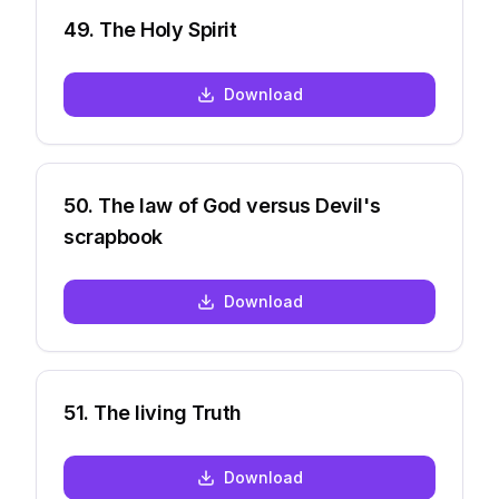
49
.
The Holy Spirit
Download
50
.
The law of God versus Devil's
scrapbook
Download
51
.
The living Truth
Download