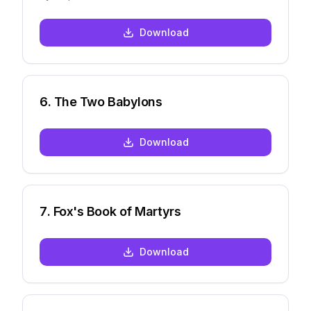
Download
6
.
The Two Babylons
Download
7
.
Fox's Book of Martyrs
Download