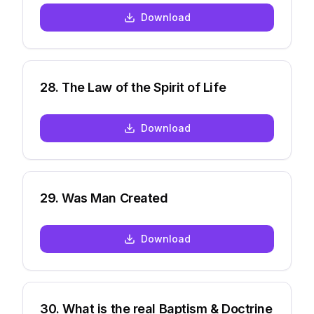
Download
28
.
The Law of the Spirit of Life
Download
29
.
Was Man Created
Download
30
.
What is the real Baptism & Doctrine