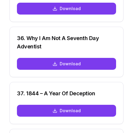
Download
36
.
Why I Am Not A Seventh Day
Adventist
Download
37
.
1844 – A Year Of Deception
Download