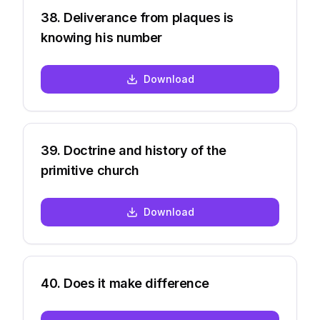
38
.
Deliverance from plaques is
knowing his number
Download
39
.
Doctrine and history of the
primitive church
Download
40
.
Does it make difference