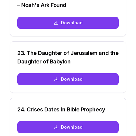
– Noah's Ark Found
Download
23
.
The Daughter of Jerusalem and the
Daughter of Babylon
Download
24
.
Crises Dates in Bible Prophecy
Download