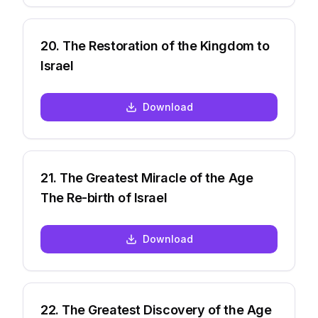
20
.
The Restoration of the Kingdom to
Israel
Download
21
.
The Greatest Miracle of the Age
The Re-birth of Israel
Download
22
.
The Greatest Discovery of the Age