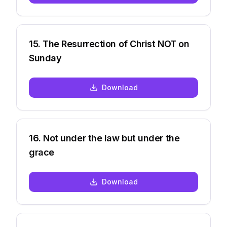
15
.
The Resurrection of Christ NOT on
Sunday
Download
16
.
Not under the law but under the
grace
Download