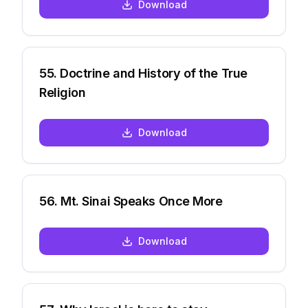
Download
55
.
Doctrine and History of the True
Religion
Download
56
.
Mt. Sinai Speaks Once More
Download