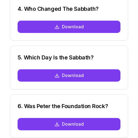
4
.
Who Changed The Sabbath?
Download
5
.
Which Day Is the Sabbath?
Download
6
.
Was Peter the Foundation Rock?
Download