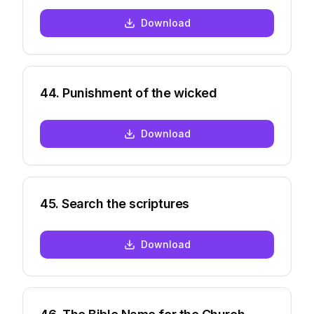
Download
44
.
Punishment of the wicked
Download
45
.
Search the scriptures
Download