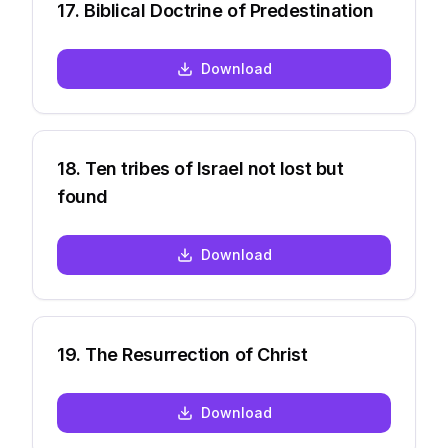
17
.
Biblical Doctrine of Predestination
Download
18
.
Ten tribes of Israel not lost but
found
Download
19
.
The Resurrection of Christ
Download