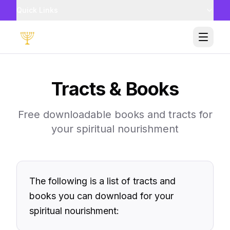
Quick Links
Toggle
Tracts & Books
Free downloadable books and tracts for
your spiritual nourishment
The following is a list of tracts and
books you can download for your
spiritual nourishment: