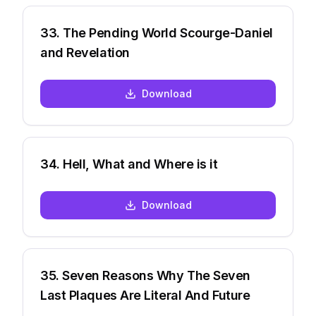
33
.
The Pending World Scourge-Daniel
and Revelation
Download
34
.
Hell, What and Where is it
Download
35
.
Seven Reasons Why The Seven
Last Plaques Are Literal And Future