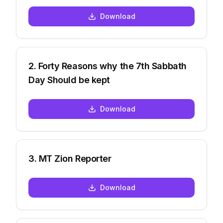
Download
2
.
Forty Reasons why the 7th Sabbath
Day Should be kept
Download
3
.
MT Zion Reporter
Download