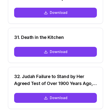
Download
31
.
Death in the Kitchen
Download
32
.
Judah Failure to Stand by Her
Agreed Test of Over 1900 Years Ago,
But many are now
Download