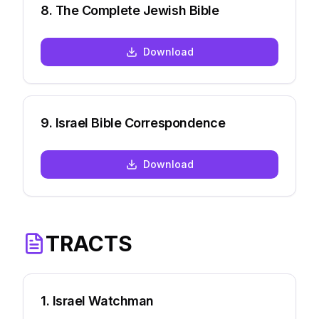
8
.
The Complete Jewish Bible
Download
9
.
Israel Bible Correspondence
Download
TRACTS
1
.
Israel Watchman