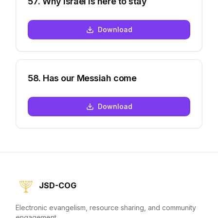
57
.
Why Israel is here to stay
Download
58
.
Has our Messiah come
Download
JSD-COG
Electronic evangelism, resource sharing, and community
engagement