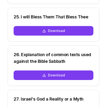
25
.
I will Bless Them That Bless Thee
Download
26
.
Explanation of common texts used
against the Bible Sabbath
Download
27
.
Israel's God a Reality or a Myth