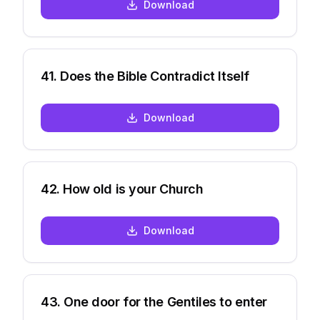
Download
41
.
Does the Bible Contradict Itself
Download
42
.
How old is your Church
Download
43
.
One door for the Gentiles to enter