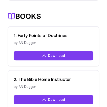
BOOKS
1
.
Forty Points of Doctrines
by
AN Dugger
Download
2
.
The Bible Home Instructor
by
AN Dugger
Download