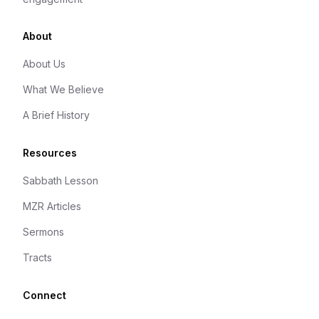
About
About Us
What We Believe
A Brief History
Resources
Sabbath Lesson
MZR Articles
Sermons
Tracts
Connect