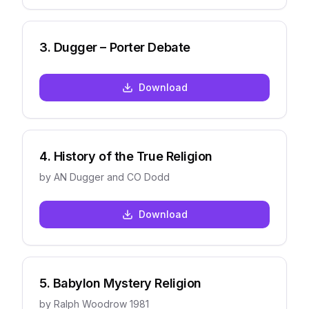
3
.
Dugger – Porter Debate
Download
4
.
History of the True Religion
by
AN Dugger and CO Dodd
Download
5
.
Babylon Mystery Religion
by
Ralph Woodrow 1981