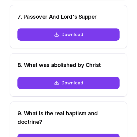
7
.
Passover And Lord's Supper
Download
8
.
What was abolished by Christ
Download
9
.
What is the real baptism and
doctrine?