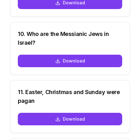
Download
10
.
Who are the Messianic Jews in
Israel?
Download
11
.
Easter, Christmas and Sunday were
pagan
Download