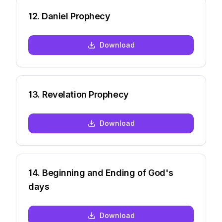
12
.
Daniel Prophecy
Download
13
.
Revelation Prophecy
Download
14
.
Beginning and Ending of God's
days
Download