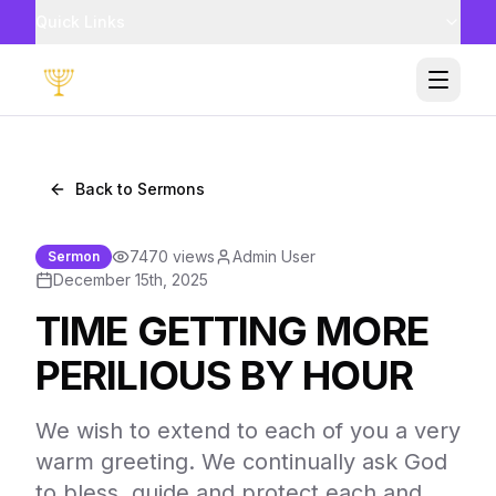
Quick Links
Toggle
Back to Sermons
7470
views
Admin User
Sermon
December 15th, 2025
TIME GETTING MORE
PERILIOUS BY HOUR
We wish to extend to each of you a very
warm greeting. We continually ask God
to bless, guide and protect each and