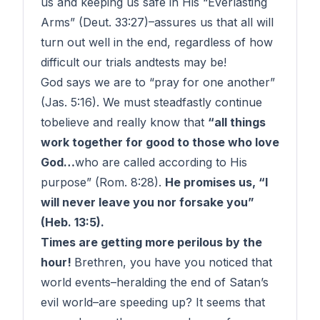
us and keeping us safe in His “Everlasting
Arms” (Deut. 33:27)–
assures
us that all will
turn out well in the end, regardless of how
difficult our
trials
and
tests
may be!
God says we are to “pray for one another”
(Jas. 5:16). We must steadfastly continue
to
believe
and really
know
that
“all things
work together for good to those who love
God…
who are
called
according to His
purpose” (Rom. 8:28).
He promises us, “I
will never leave you nor forsake you”
(Heb. 13:5).
Times are getting more
perilous
by the
hour
!
Brethren, you have you noticed that
world events–heralding the
end
of Satan’s
evil world–are speeding up? It seems that