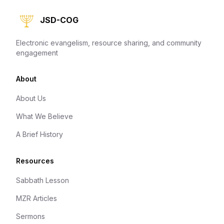
JSD-COG
Electronic evangelism, resource sharing, and community
engagement
About
About Us
What We Believe
A Brief History
Resources
Sabbath Lesson
MZR Articles
Sermons