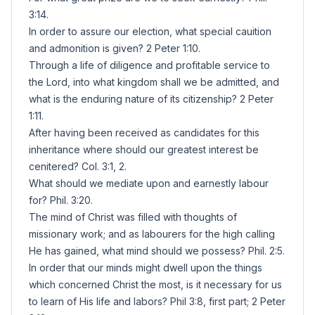
3:14.
In order to assure our election, what special cauition
and admonition is given? 2 Peter 1:10.
Through a life of diligence and profitable service to
the Lord, into what kingdom shall we be admitted, and
what is the enduring nature of its citizenship? 2 Peter
1:11.
After having been received as candidates for this
inheritance where should our greatest interest be
cenitered? Col. 3:1, 2.
What should we mediate upon and earnestly labour
for? Phil. 3:20.
The mind of Christ was filled with thoughts of
missionary work; and as labourers for the high calling
He has gained, what mind should we possess? Phil. 2:5.
In order that our minds might dwell upon the things
which concerned Christ the most, is it necessary for us
to learn of His life and labors? Phil 3:8, first part; 2 Peter