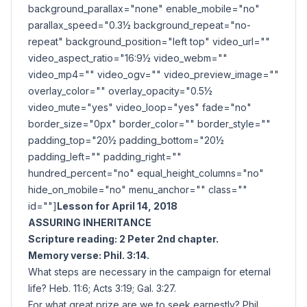
background_parallax="none" enable_mobile="no"
parallax_speed="0.3½ background_repeat="no-
repeat" background_position="left top" video_url=""
video_aspect_ratio="16:9½ video_webm=""
video_mp4="" video_ogv="" video_preview_image=""
overlay_color="" overlay_opacity="0.5½
video_mute="yes" video_loop="yes" fade="no"
border_size="0px" border_color="" border_style=""
padding_top="20½ padding_bottom="20½
padding_left="" padding_right=""
hundred_percent="no" equal_height_columns="no"
hide_on_mobile="no" menu_anchor="" class=""
id=""]
Lesson for April 14, 2018
ASSURING INHERITANCE
Scripture reading: 2 Peter 2nd chapter.
Memory verse: Phil. 3:14.
What steps are necessary in the campaign for eternal
life? Heb. 11:6; Acts 3:19; Gal. 3:27.
For what great prize are we to seek earnestly? Phil.