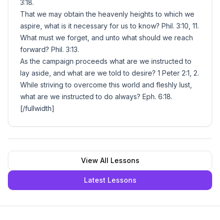
3:18.
That we may obtain the heavenly heights to which we
aspire, what is it necessary for us to know? Phil. 3:10, 11.
What must we forget, and unto what should we reach
forward? Phil. 3:13.
As the campaign proceeds what are we instructed to
lay aside, and what are we told to desire? 1 Peter 2:1, 2.
While striving to overcome this world and fleshly lust,
what are we instructed to do always? Eph. 6:18.
[/fullwidth]
View All Lessons
Latest Lessons