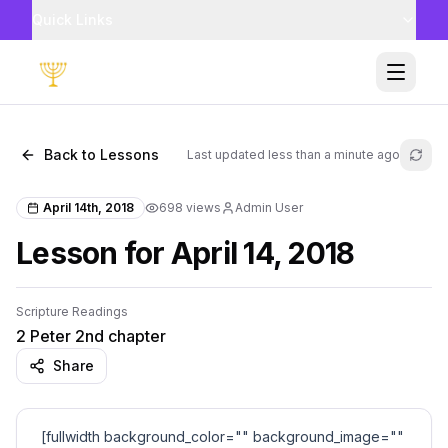
Quick Links
Toggle
Back to Lessons
Last updated
less than a minute ago
Refr
April 14th, 2018
698
views
Admin User
Lesson for April 14, 2018
Scripture Readings
2 Peter 2nd chapter
Share
[fullwidth background_color="" background_image=""