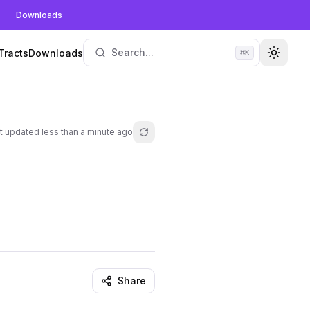
Downloads
Search...
Tracts
Downloads
⌘
K
Toggle
t updated
less than a minute ago
Refresh lesson
Share