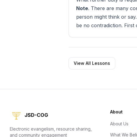
Note
. There are many conf
person might think or say
be no contradiction. First
View All Lessons
About
JSD-COG
About Us
Electronic evangelism, resource sharing,
What We Bel
and community engagement