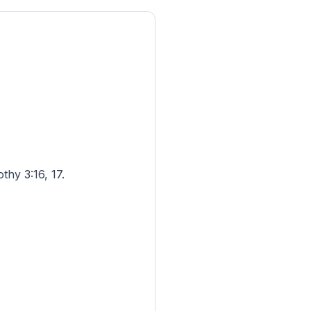
thy 3:16, 17.