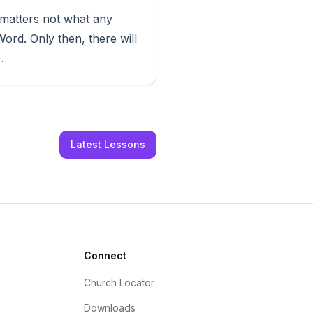
t matters not what any
rd. Only then, there will
.
Latest Lessons
Connect
Church Locator
Downloads