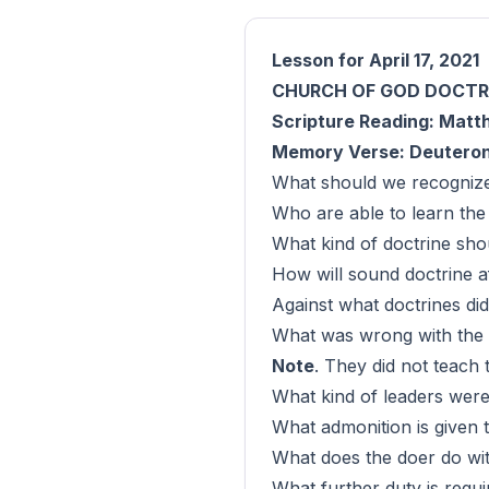
Lesson for April 17, 2021
CHURCH OF GOD DOCTR
Scripture Reading: Matth
Memory Verse: Deuteron
What should we recognize 
Who are able to learn the 
What kind of doctrine sho
How will sound doctrine af
Against what doctrines di
What was wrong with the d
Note
. They did not teach t
What kind of leaders were
What admonition is given
What does the doer do wit
What further duty is requ