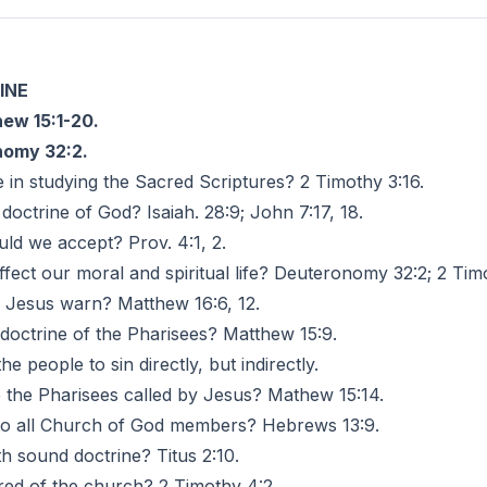
INE
ew 15:1-20.
omy 32:2.
in studying the Sacred Scriptures? 2 Timothy 3:16.
doctrine of God? Isaiah. 28:9; John 7:17, 18.
uld we accept? Prov. 4:1, 2.
fect our moral and spiritual life? Deuteronomy 32:2; 2 Timo
d Jesus warn? Matthew 16:6, 12.
octrine of the Pharisees? Matthew 15:9.
he people to sin directly, but indirectly.
 the Pharisees called by Jesus? Mathew 15:14.
 to all Church of God members? Hebrews 13:9.
h sound doctrine? Titus 2:10.
ired of the church? 2 Timothy 4:2.