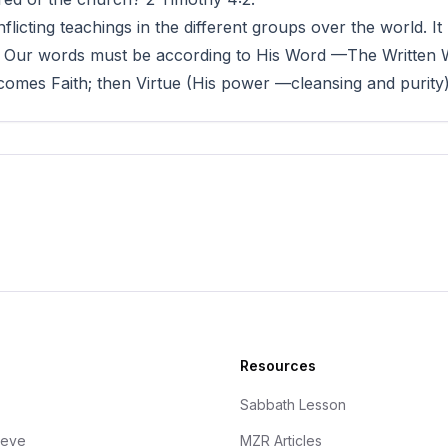
licting teachings in the different groups over the world. I
. Our words must be according to His Word —The Written Wo
 comes Faith; then Virtue (His power —cleansing and purity)
Resources
Sabbath Lesson
ieve
MZR Articles