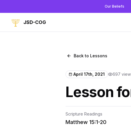
Our Beliefs
JSD-COG
Back to Lessons
April 17th, 2021
697
view
Lesson for
Scripture Readings
Matthew 15:1-20