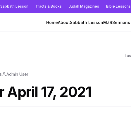
Sabbath Lesson
Tracts & Books
Judah Magazines
Bible Lessons
Home
About
Sabbath Lesson
MZR
Sermons
Las
s
Admin User
 April 17, 2021