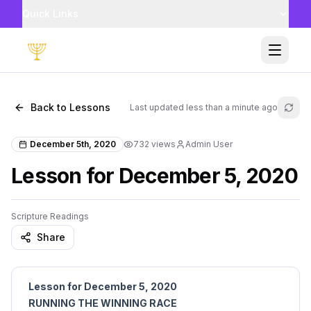
Quick Links
Toggle
Back to Lessons
Last updated
less than a minute ago
Refr
December 5th, 2020
732
views
Admin User
Lesson for December 5, 2020
Scripture Readings
Share
Lesson for December 5, 2020
RUNNING THE WINNING RACE