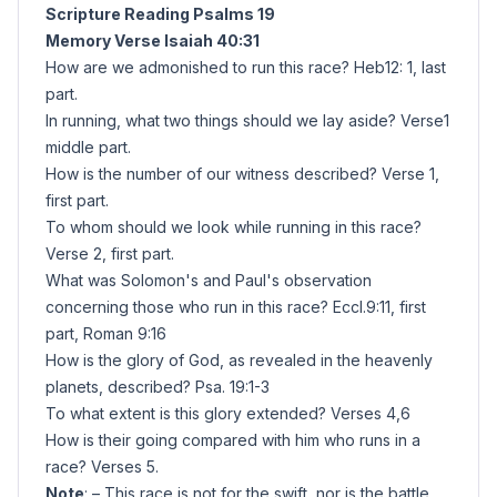
Scripture Reading Psalms 19
Memory Verse Isaiah 40:31
How are we admonished to run this race? Heb12: 1, last
part.
In running, what two things should we lay aside? Verse1
middle part.
How is the number of our witness described? Verse 1,
first part.
To whom should we look while running in this race?
Verse 2, first part.
What was Solomon's and Paul's observation
concerning those who run in this race? Eccl.9:11, first
part, Roman 9:16
How is the glory of God, as revealed in the heavenly
planets, described? Psa. 19:1-3
To what extent is this glory extended? Verses 4,6
How is their going compared with him who runs in a
race? Verses 5.
Note
: – This race is not for the swift, nor is the battle