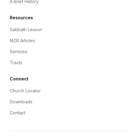
A Brief History
Resources
Sabbath Lesson
MZR Articles
Sermons
Tracts
Connect
Church Locator
Downloads
Contact