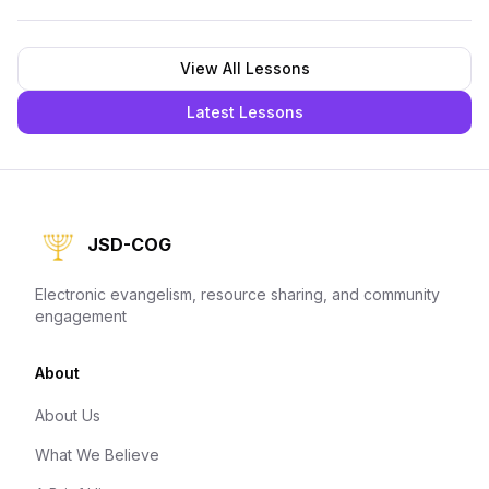
View All Lessons
Latest Lessons
JSD-COG
Electronic evangelism, resource sharing, and community
engagement
About
About Us
What We Believe