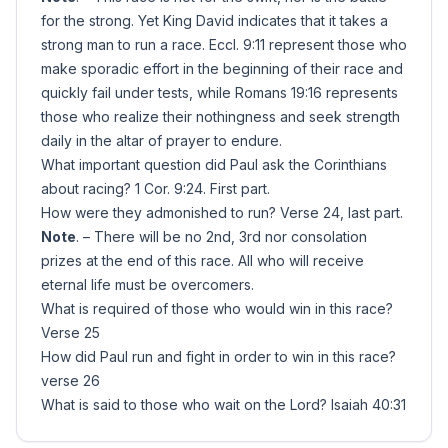
for the strong. Yet King David indicates that it takes a
strong man to run a race. Eccl. 9:11 represent those who
make sporadic effort in the beginning of their race and
quickly fail under tests, while Romans 19:16 represents
those who realize their nothingness and seek strength
daily in the altar of prayer to endure.
What important question did Paul ask the Corinthians
about racing? 1 Cor. 9:24. First part.
How were they admonished to run? Verse 24, last part.
Note
. – There will be no 2nd, 3rd nor consolation
prizes at the end of this race. All who will receive
eternal life must be overcomers.
What is required of those who would win in this race?
Verse 25
How did Paul run and fight in order to win in this race?
verse 26
What is said to those who wait on the Lord? Isaiah 40:31