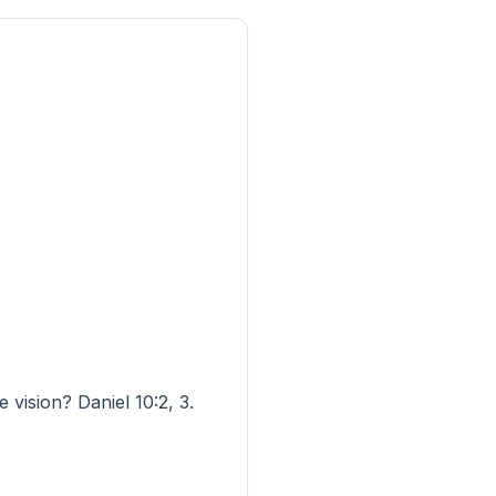
vision? Daniel 10:2, 3.