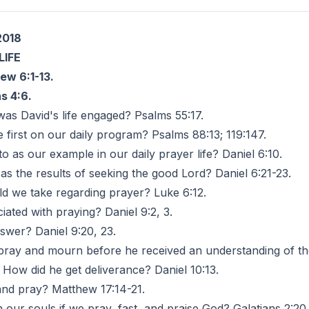
2018
LIFE
ew 6:1-13.
s 4:6.
was David's life engaged? Psalms 55:17.
 first on our daily program? Psalms 88:13; 119:147.
 as our example in our daily prayer life? Daniel 6:10.
as the results of seeking the good Lord? Daniel 6:21-23.
d we take regarding prayer? Luke 6:12.
ated with praying? Daniel 9:2, 3.
swer? Daniel 9:20, 23.
 pray and mourn before he received an understanding of the 
How did he get deliverance? Daniel 10:13.
t and pray? Matthew 17:14-21.
 our souls if we pray, fast, and praise God? Galatians 2:20.