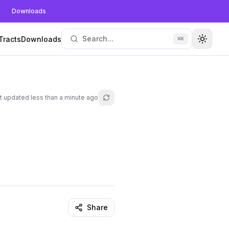
Downloads
Search...
Tracts
Downloads
⌘
K
Toggle
t updated
less than a minute ago
Refresh lesson
Share