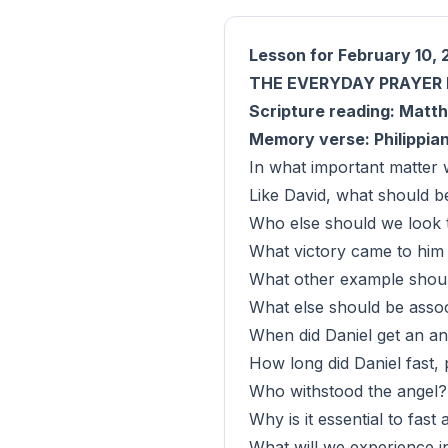
Lesson for February 10, 
THE EVERYDAY PRAYER 
Scripture reading: Matth
Memory verse: Philippian
In what important matter 
Like David, what should be
Who else should we look to
What victory came to him 
What other example shoul
What else should be associ
When did Daniel get an an
How long did Daniel fast,
Who withstood the angel? 
Why is it essential to fas
What will we experience in