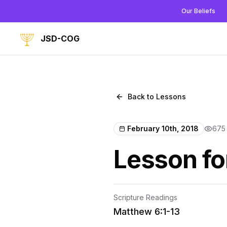
Our Beliefs
JSD-COG
Back to Lessons
February 10th, 2018
675
Lesson fo
Scripture Readings
Matthew 6:1-13