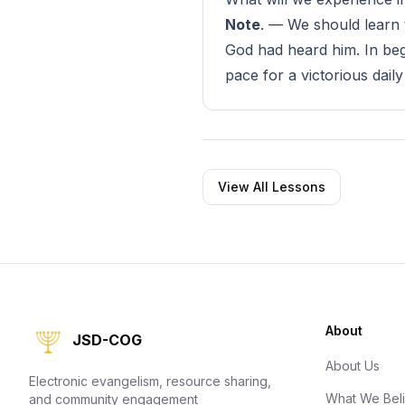
Note
. — We should learn 
God had heard him. In beg
pace for a victorious daily 
View All Lessons
About
JSD-COG
About Us
Electronic evangelism, resource sharing,
What We Bel
and community engagement