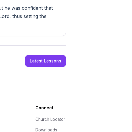
t he was confident that
ord, thus setting the
Latest Lessons
Connect
Church Locator
Downloads