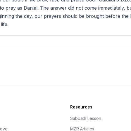
to pray as Daniel. The answer did not come immediately, bu
inning the day, our prayers should be brought before the L
life.
Resources
Sabbath Lesson
ieve
MZR Articles