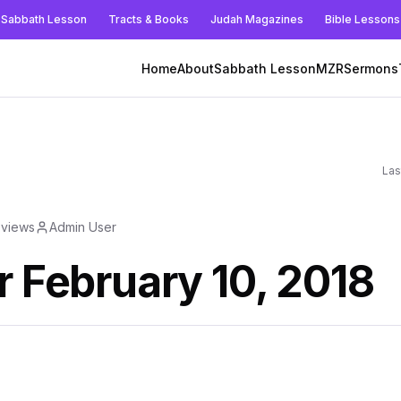
Sabbath Lesson
Tracts & Books
Judah Magazines
Bible Lessons
Home
About
Sabbath Lesson
MZR
Sermons
Las
views
Admin User
r February 10, 2018