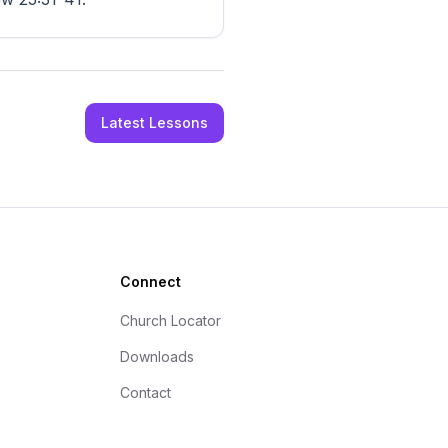
Latest Lessons
Connect
Church Locator
Downloads
Contact