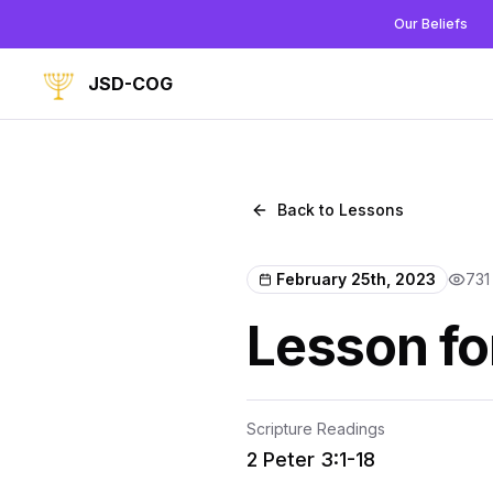
Our Beliefs
JSD-COG
Back to Lessons
February 25th, 2023
731
Lesson fo
Scripture Readings
2 Peter 3:1-18