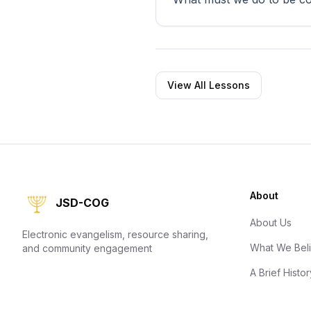
View All Lessons
About
JSD-COG
About Us
Electronic evangelism, resource sharing,
What We Bel
and community engagement
A Brief Histor