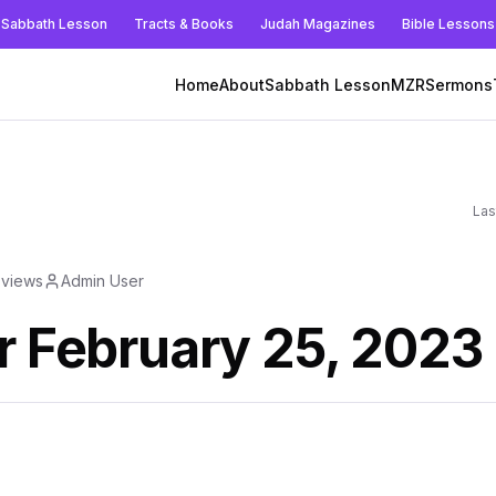
Sabbath Lesson
Tracts & Books
Judah Magazines
Bible Lessons
Home
About
Sabbath Lesson
MZR
Sermons
Las
views
Admin User
r February 25, 2023