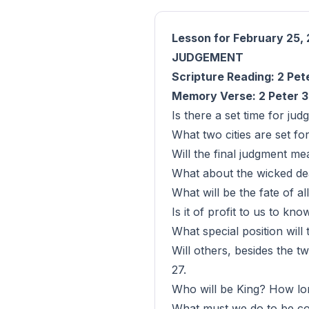
Lesson for February 25,
JUDGEMENT
Scripture Reading: 2 Pete
Memory Verse: 2 Peter 3
Is there a set time for ju
What two cities are set f
Will the final judgment m
What about the wicked de
What will be the fate of al
Is it of profit to us to k
What special position wil
Will others, besides the t
27.
Who will be King? How lon
What must we do to be co