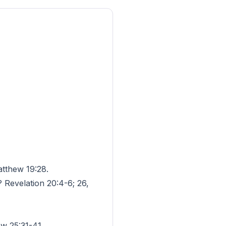
atthew 19:28.
? Revelation 20:4-6; 26,
w 25:31-41.