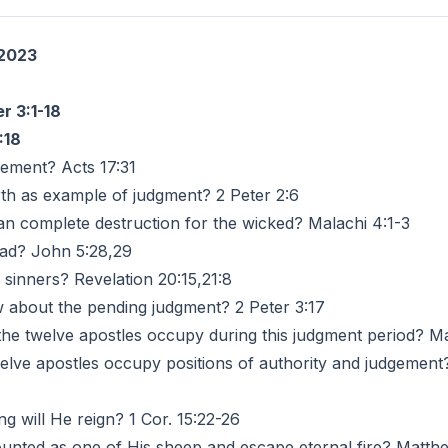
 2023
r 3:1-18
:18
dgement? Acts 17:31
orth as example of judgment? 2 Peter 2:6
ean complete destruction for the wicked? Malachi 4:1-3
ad? John 5:28,29
l sinners? Revelation 20:15,21:8
now about the pending judgment? 2 Peter 3:17
l the twelve apostles occupy during this judgment period? M
welve apostles occupy positions of authority and judgement
g will He reign? 1 Cor. 15:22-26
unted as one of His sheep and escape eternal fire? Matthe