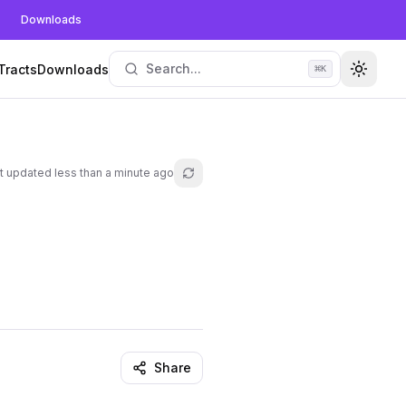
Downloads
Search...
Tracts
Downloads
⌘
K
Toggle
t updated
less than a minute ago
Refresh lesson
Share