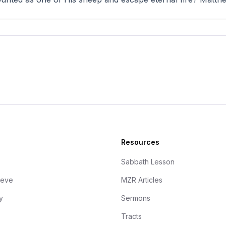
Resources
Sabbath Lesson
ieve
MZR Articles
y
Sermons
Tracts