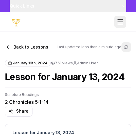
Quick Links
Toggle
Back to Lessons
Last updated
less than a minute ago
Refr
January 13th, 2024
761
views
Admin User
Lesson for January 13, 2024
Scripture Readings
2 Chronicles 5:1-14
Share
Lesson for January 13, 2024