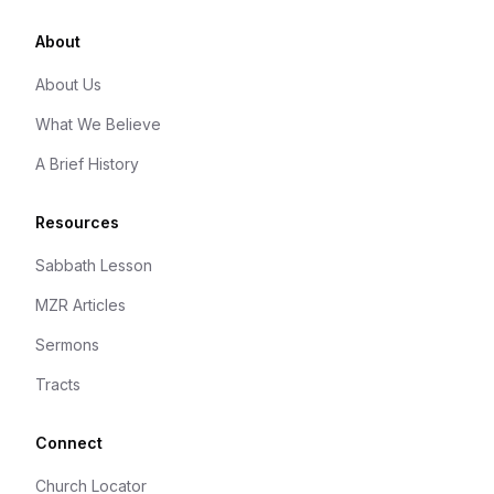
About
About Us
What We Believe
A Brief History
Resources
Sabbath Lesson
MZR Articles
Sermons
Tracts
Connect
Church Locator