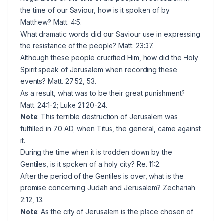
the time of our Saviour, how is it spoken of by
Matthew? Matt. 4:5.
What dramatic words did our Saviour use in expressing
the resistance of the people? Matt: 23:37.
Although these people crucified Him, how did the Holy
Spirit speak of Jerusalem when recording these
events? Matt. 27:52, 53.
As a result, what was to be their great punishment?
Matt. 24:1-2; Luke 21:20-24.
Note
: This terrible destruction of Jerusalem was
fulfilled in 70 AD, when Titus, the general, came against
it.
During the time when it is trodden down by the
Gentiles, is it spoken of a holy city? Re. 11:2.
After the period of the Gentiles is over, what is the
promise concerning Judah and Jerusalem? Zechariah
2:12, 13.
Note
: As the city of Jerusalem is the place chosen of