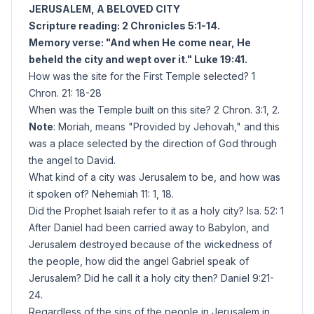
JERUSALEM, A BELOVED CITY
Scripture reading: 2 Chronicles 5:1-14.
Memory verse: "And when He come near, He
beheld the city and wept over it." Luke 19:41.
How was the site for the First Temple selected? 1
Chron. 21: 18-28
When was the Temple built on this site? 2 Chron. 3:1, 2.
Note
: Moriah, means "Provided by Jehovah," and this
was a place selected by the direction of God through
the angel to David.
What kind of a city was Jerusalem to be, and how was
it spoken of? Nehemiah 11: 1, 18.
Did the Prophet Isaiah refer to it as a holy city? Isa. 52: 1
After Daniel had been carried away to Babylon, and
Jerusalem destroyed because of the wickedness of
the people, how did the angel Gabriel speak of
Jerusalem? Did he call it a holy city then? Daniel 9:21-
24.
Regardless of the sins of the people in Jerusalem in