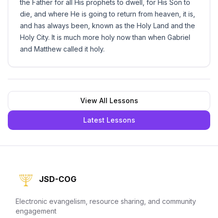
the Father for all His prophets to dwell, for His Son to
die, and where He is going to return from heaven, it is,
and has always been, known as the Holy Land and the
Holy City. It is much more holy now than when Gabriel
and Matthew called it holy.
View All Lessons
Latest Lessons
JSD-COG
Electronic evangelism, resource sharing, and community
engagement