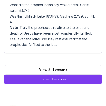
What did the prophet Isaiah say would befall Christ?
Isaiah 53:7-9.
Was this fulfilled? Luke 18:31-33; Matthew 27:29, 30, 41,
43,
Note
. Truly the prophecies relative to the birth and
death of Jesus have been most wonderfully fulfilled.
Yea, even the letter. We may rest assured that the
prophecies fulfilled to the letter.
View All Lessons
Latest Lessons