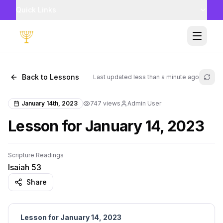
Quick Links
Toggle
Back to Lessons
Last updated
less than a minute ago
Refr
January 14th, 2023
747
views
Admin User
Lesson for January 14, 2023
Scripture Readings
Isaiah 53
Share
Lesson for January 14, 2023