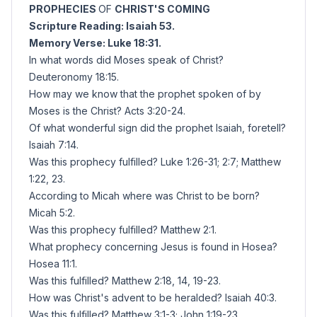
PROPHECIES
OF
CHRIST'S COMING
Scripture
Reading: Isaiah 53.
Memory Verse: Luke 18:31.
In what words did Moses speak of Christ?
Deuteronomy 18:15.
How may we know that the prophet spoken of by
Moses is the Christ? Acts 3:20-24.
Of what wonderful sign did the prophet Isaiah, foretell?
Isaiah 7:14.
Was this prophecy fulfilled? Luke 1:26-31; 2:7; Matthew
1:22, 23.
According to Micah where was Christ to be born?
Micah 5:2.
Was this prophecy fulfilled? Matthew 2:1.
What prophecy concerning Jesus is found in Hosea?
Hosea 11:1.
Was this fulfilled? Matthew 2:18, 14, 19-23.
How was Christ's advent to be heralded? Isaiah 40:3.
Was this fulfilled? Matthew 3:1-3; John 1:19-23.