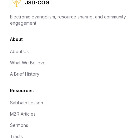
JSD-COG
Electronic evangelism, resource sharing, and community
engagement
About
About Us
What We Believe
A Brief History
Resources
Sabbath Lesson
MZR Articles
Sermons
Tracts