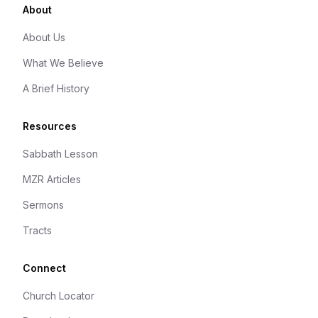
About
About Us
What We Believe
A Brief History
Resources
Sabbath Lesson
MZR Articles
Sermons
Tracts
Connect
Church Locator