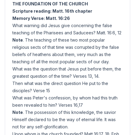
THE FOUNDATION OF THE CHURCH
Scripture reading: Matt. 16th chapter
Memory Verse: Matt. 16:26
What warning did Jesus give concerning the false
teaching of the Pharisees and Saducees? Matt. 16:6, 12
Note
. The teaching of these two most popular
religious sects of that time was corrupted by the false
beliefs of heathens about them, very much as the
teaching of all the most popular sects of our day.
What was the question that Jesus put before them, the
greatest question of the time? Verses 13, 14.
Then what was the direct question He put to the
disciples? Verse 15
What was Peter's confession, by whom had this truth
been revealed to him? Verses 16,17
Note
. The possession of this knowledge, the savior
Himself declared to be the way of eternal life. It was
not for any self-glorification.
Upon whom is the church founded? Matt 16:17, 18; Eph.