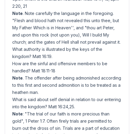
2:20, 21
Note
. Note carefully the language in the foregoing.
"Flesh and blood hath not revealed this unto thee, but
My Father Which is in Heaven'', and "thou art Peter,
and upon this rock (not upon you), Will I build My
church; and the gates of Hell shall not prevail against it.
What authority is illustrated by the keys of the
kingdom? Matt 16:19.
How are the sinful and offensive members to be
handled? Matt 18:11-18
Note
. The offender after being admonished according
to this first and second admonition is to be treated as a
heathen man.
What is said about self denial in relation to our entering
into the kingdom? Matt 16:24,25.
Note
: "The trial of our faith is more precious than
gold", 1 Peter 1:7. Often firely trials are permitted to
burn out the dross of sin. Trials are a part of education