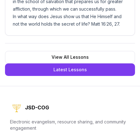
in the school of salvation that prepares us for greater
affliction, through which we can successfully pass.
In what way does Jesus show us that He Himself and
not the world holds the secret of life? Matt 16:26, 27.
View All Lessons
Latest Lessons
JSD-COG
Electronic evangelism, resource sharing, and community
engagement