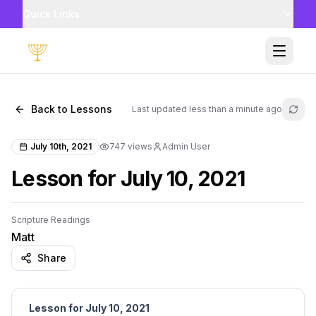
Quick Links
Toggle
Back to Lessons
Last updated
less than a minute ago
Refr
July 10th, 2021
747
views
Admin User
Lesson for July 10, 2021
Scripture Readings
Matt
Share
Lesson for July 10, 2021