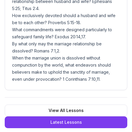
relationship between husband and wife? Ephesians
5:25; Titus 2:4.
How exclusively devoted should a husband and wife
be to each other? Proverbs 5:15-18.
What commandments were designed particularly to
safeguard family life? Exodus 20:14,17.
By what only may the marriage relationship be
dissolved? Romans 7:1,2.
When the marriage union is dissolved without
compunction by the world, what endeavors should
believers make to uphold the sanctity of marriage,
even under provocation? 1 Corinthians 7:10,11.
View All Lessons
Latest Lessons