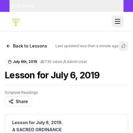
Quick Links
Toggle
Back to Lessons
Last updated
less than a minute ago
Refr
July 6th, 2019
735
views
Admin User
Lesson for July 6, 2019
Scripture Readings
Share
Lesson for July 6, 2019.
A SACRED ORDINANCE