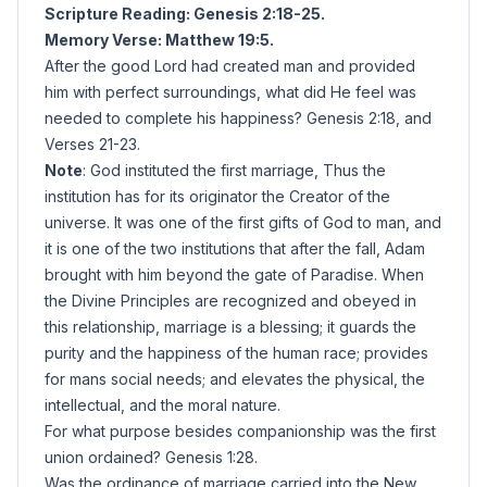
Scripture Reading: Genesis 2:18-25.
Memory Verse: Matthew 19:5.
After the good Lord had created man and provided
him with perfect surroundings, what did He feel was
needed to complete his happiness? Genesis 2:18, and
Verses 21-23.
Note
: God instituted the first marriage, Thus the
institution has for its originator the Creator of the
universe. It was one of the first gifts of God to man, and
it is one of the two institutions that after the fall, Adam
brought with him beyond the gate of Paradise. When
the Divine Principles are recognized and obeyed in
this relationship, marriage is a blessing; it guards the
purity and the happiness of the human race; provides
for mans social needs; and elevates the physical, the
intellectual, and the moral nature.
For what purpose besides companionship was the first
union ordained? Genesis 1:28.
Was the ordinance of marriage carried into the New