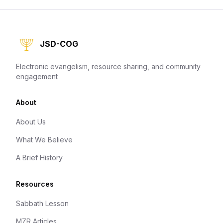
JSD-COG
Electronic evangelism, resource sharing, and community
engagement
About
About Us
What We Believe
A Brief History
Resources
Sabbath Lesson
MZR Articles