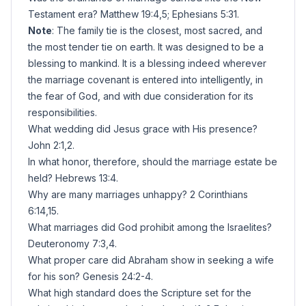
Testament era? Matthew 19:4,5; Ephesians 5:31.
Note
: The family tie is the closest, most sacred, and
the most tender tie on earth. It was designed to be a
blessing to mankind. It is a blessing indeed wherever
the marriage covenant is entered into intelligently, in
the fear of God, and with due consideration for its
responsibilities.
What wedding did Jesus grace with His presence?
John 2:1,2.
In what honor, therefore, should the marriage estate be
held? Hebrews 13:4.
Why are many marriages unhappy? 2 Corinthians
6:14,15.
What marriages did God prohibit among the Israelites?
Deuteronomy 7:3,4.
What proper care did Abraham show in seeking a wife
for his son? Genesis 24:2-4.
What high standard does the Scripture set for the