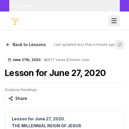
Quick Links
Toggle
Back to Lessons
Last updated
less than a minute ago
Refr
June 27th, 2020
677
views
Admin User
Lesson for June 27, 2020
Scripture Readings
Share
Lesson for June 27, 2020.
THE MILLENNIAL REIGN OF JESUS