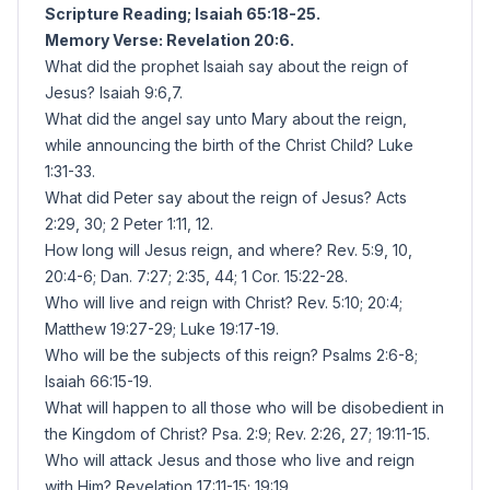
Scripture Reading; Isaiah 65:18-25.
Memory Verse: Revelation 20:6.
What did the prophet Isaiah say about the reign of
Jesus? Isaiah 9:6,7.
What did the angel say unto Mary about the reign,
while announcing the birth of the Christ Child? Luke
1:31-33.
What did Peter say about the reign of Jesus? Acts
2:29, 30; 2 Peter 1:11, 12.
How long will Jesus reign, and where? Rev. 5:9, 10,
20:4-6; Dan. 7:27; 2:35, 44; 1 Cor. 15:22-28.
Who will live and reign with Christ? Rev. 5:10; 20:4;
Matthew 19:27-29; Luke 19:17-19.
Who will be the subjects of this reign? Psalms 2:6-8;
Isaiah 66:15-19.
What will happen to all those who will be disobedient in
the Kingdom of Christ? Psa. 2:9; Rev. 2:26, 27; 19:11-15.
Who will attack Jesus and those who live and reign
with Him? Revelation 17:11-15; 19:19.