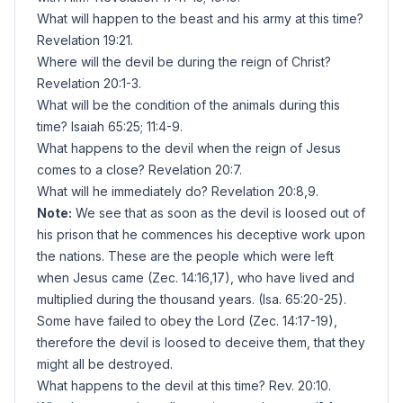
What will happen to the beast and his army at this time?
Revelation 19:21.
Where will the devil be during the reign of Christ?
Revelation 20:1-3.
What will be the condition of the animals during this
time? Isaiah 65:25; 11:4-9.
What happens to the devil when the reign of Jesus
comes to a close? Revelation 20:7.
What will he immediately do? Revelation 20:8,9.
Note:
We see that as soon as the devil is loosed out of
his prison that he commences his deceptive work upon
the nations. These are the people which were left
when Jesus came (Zec. 14:16,17), who have lived and
multiplied during the thousand years. (Isa. 65:20-25).
Some have failed to obey the Lord (Zec. 14:17-19),
therefore the devil is loosed to deceive them, that they
might all be destroyed.
What happens to the devil at this time? Rev. 20:10.