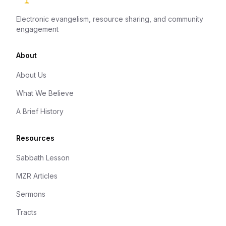
Electronic evangelism, resource sharing, and community
engagement
About
About Us
What We Believe
A Brief History
Resources
Sabbath Lesson
MZR Articles
Sermons
Tracts