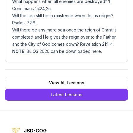
What happens when all enemies are destroyed? 1
Corinthians 15:24,25.
Will the sea still be in existence when Jesus reigns?
Psalms 72:8.
Will there be any more sea once the reign of Christ is
completed and He gives the reign over to the Father,
and the City of God comes down? Revelation 21:1-4.
NOTE:
BL Q3 2020 can be downloaded
here
.
View All Lessons
Latest Lessons
JSD-COG