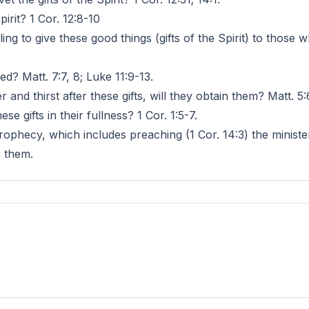
pirit? 1 Cor. 12:8-10
ling to give these good things (gifts of the Spirit) to those
ed? Matt. 7:7, 8; Luke 11:9-13.
r and thirst after these gifts, will they obtain them? Matt. 5:
se gifts in their fullness? 1 Cor. 1:5-7.
prophecy, which includes preaching (1 Cor. 14:3) the minist
r them.