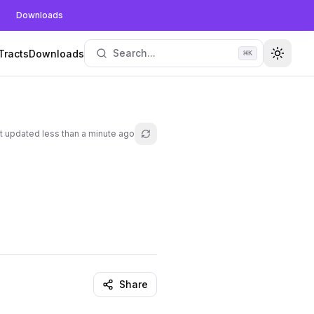
Downloads
Search...
Tracts
Downloads
⌘
K
Toggle
t updated
less than a minute ago
Refresh lesson
Share