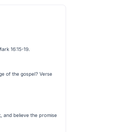
ark 16:15-19.
ge of the gospel? Verse
, and believe the promise