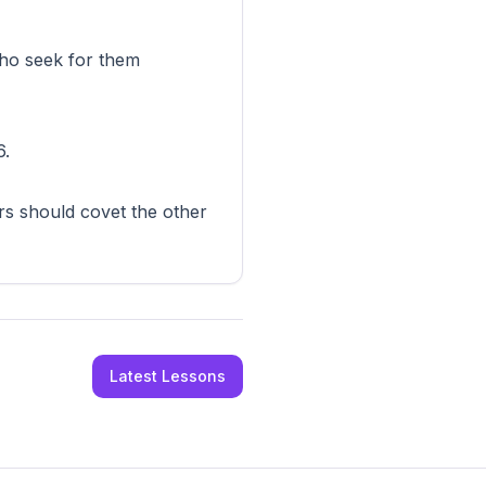
 who seek for them
6.
ers should covet the other
Latest Lessons