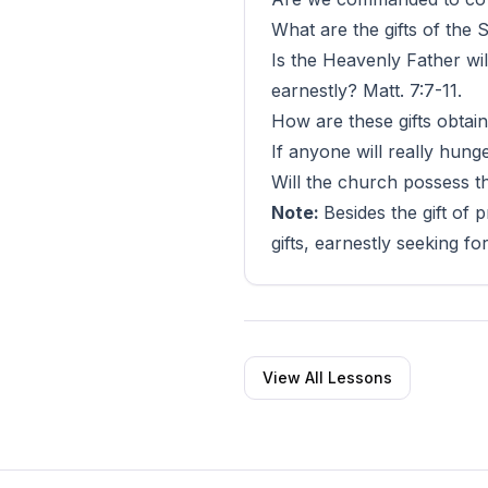
What are the gifts of the S
Is the Heavenly Father wil
earnestly? Matt. 7:7-11.
How are these gifts obtain
If anyone will really hunge
Will the church possess the
Note:
Besides the gift of 
gifts, earnestly seeking fo
View All Lessons