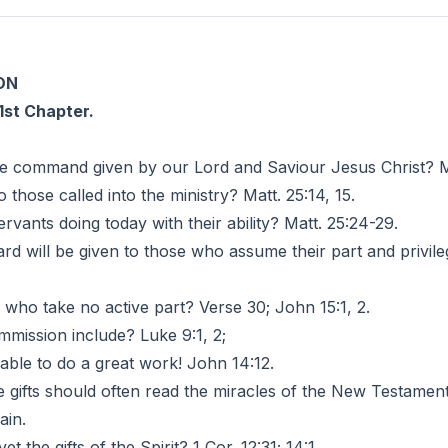
ON
 1st Chapter.
ce command given by our Lord and Saviour Jesus Christ? M
to those called into the ministry? Matt. 25:14, 15.
vants doing today with their ability? Matt. 25:24-29.
d will be given to those who assume their part and privile
 who take no active part? Verse 30; John 15:1, 2.
mmission include? Luke 9:1, 2;
able to do a great work! John 14:12.
 gifts should often read the miracles of the New Testament
ain.
the gifts of the Spirit? 1 Cor. 12:31; 14:1.