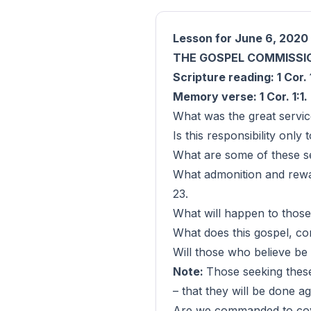
Lesson for June 6, 2020
THE GOSPEL COMMISSI
Scripture reading: 1 Cor.
Memory verse: 1 Cor. 1:1.
What was the great servi
Is this responsibility only 
What are some of these ser
What admonition and rewar
23.
What will happen to those
What does this gospel, co
Will those who believe be 
Note:
Those seeking these
– that they will be done ag
Are we commanded to covet 