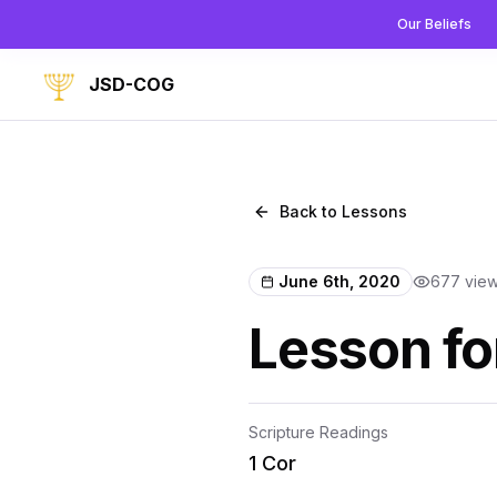
Our Beliefs
JSD-COG
Back to Lessons
June 6th, 2020
677
vie
Lesson fo
Scripture Readings
1 Cor