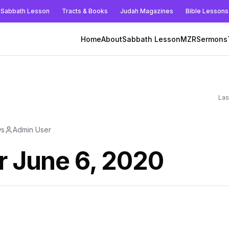
Sabbath Lesson
Tracts & Books
Judah Magazines
Bible Lessons
Home
About
Sabbath Lesson
MZR
Sermons
Las
ws
Admin User
r June 6, 2020