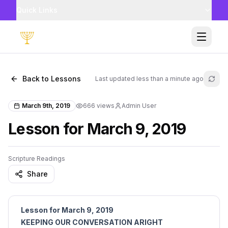
Quick Links
Toggle
Back to Lessons
Last updated
less than a minute ago
Refr
March 9th, 2019
666
views
Admin User
Lesson for March 9, 2019
Scripture Readings
Share
Lesson for March 9, 2019
KEEPING OUR CONVERSATION ARIGHT