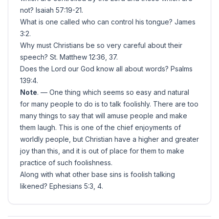
not? Isaiah 57:19-21.
What is one called who can control his tongue? James
3:2.
Why must Christians be so very careful about their
speech? St. Matthew 12:36, 37.
Does the Lord our God know all about words? Psalms
139:4.
Note
. — One thing which seems so easy and natural
for many people to do is to talk foolishly. There are too
many things to say that will amuse people and make
them laugh. This is one of the chief enjoyments of
worldly people, but Christian have a higher and greater
joy than this, and it is out of place for them to make
practice of such foolishness.
Along with what other base sins is foolish talking
likened? Ephesians 5:3, 4.