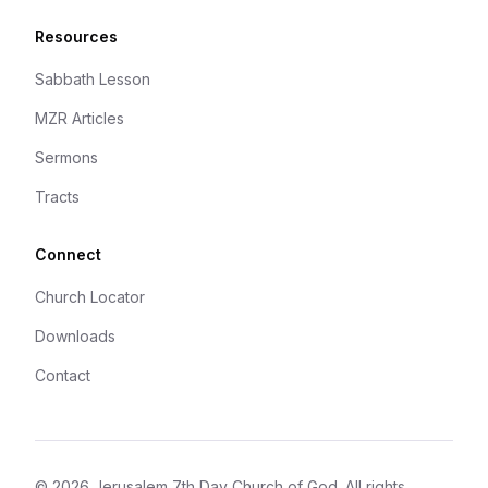
Resources
Sabbath Lesson
MZR Articles
Sermons
Tracts
Connect
Church Locator
Downloads
Contact
©
2026
Jerusalem 7th Day Church of God
. All rights