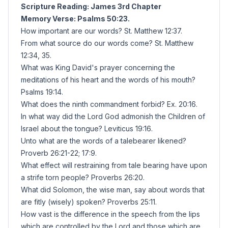
Scripture Reading: James 3rd Chapter
Memory Verse: Psalms 50:23.
How important are our words? St. Matthew 12:37.
From what source do our words come? St. Matthew
12:34, 35.
What was King David's prayer concerning the
meditations of his heart and the words of his mouth?
Psalms 19:14.
What does the ninth commandment forbid? Ex. 20:16.
In what way did the Lord God admonish the Children of
Israel about the tongue? Leviticus 19:16.
Unto what are the words of a talebearer likened?
Proverb 26:21-22; 17:9.
What effect will restraining from tale bearing have upon
a strife torn people? Proverbs 26:20.
What did Solomon, the wise man, say about words that
are fitly (wisely) spoken? Proverbs 25:11.
How vast is the difference in the speech from the lips
which are controlled by the Lord and those which are