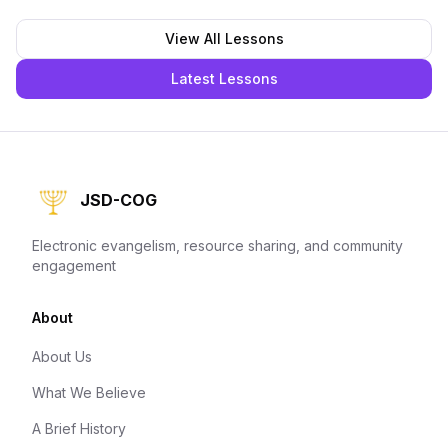
View All Lessons
Latest Lessons
JSD-COG
Electronic evangelism, resource sharing, and community
engagement
About
About Us
What We Believe
A Brief History