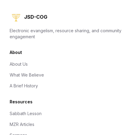
JSD-COG
Electronic evangelism, resource sharing, and community
engagement
About
About Us
What We Believe
A Brief History
Resources
Sabbath Lesson
MZR Articles