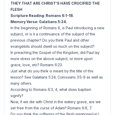
THEY THAT ARE CHRIST'S HAVE CRUCIFIED THE
FLESH
Scripture Reading: Romans 6:1-18.
Memory Verse: Galatians 5:24.
In the beginning of Romans 6, is Paul introducing a new
subject, or is it a continuance of the subject of the
previous chapter? Do you think Paul and other
evangelists should dwell so much on this subject?
In preaching the Gospel of the Kingdom, did Paul lay
more stress on the above subject, or more upon
grace, love, etc? Romans 6:23.
Just what do you think is meant by the title of this
lesson? See Galatians 5:24; Colossians 3:5-9 as well as
many others.
According to Romans 6:3, 4, what does baptism
signify?
Now, if we die with Christ in the watery grave, are we
set free from the curse of Adam? Romans 6:6, 7.
Do you think the suffering of the flesh mentioned in I