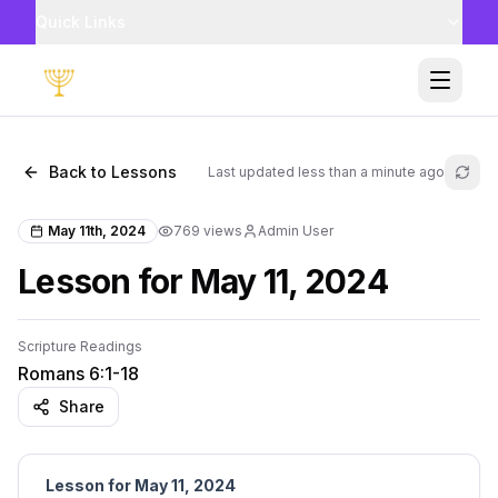
Quick Links
Toggle
Back to Lessons
Last updated
less than a minute ago
Refr
May 11th, 2024
769
views
Admin User
Lesson for May 11, 2024
Scripture Readings
Romans 6:1-18
Share
Lesson for May 11, 2024