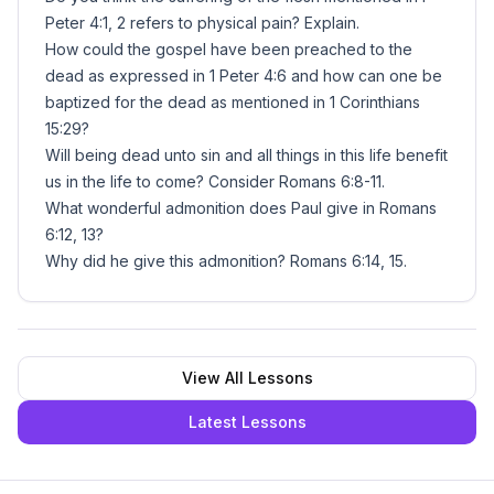
Peter 4:1, 2 refers to physical pain? Explain.
How could the gospel have been preached to the
dead as expressed in 1 Peter 4:6 and how can one be
baptized for the dead as mentioned in 1 Corinthians
15:29?
Will being dead unto sin and all things in this life benefit
us in the life to come? Consider Romans 6:8-11.
What wonderful admonition does Paul give in Romans
6:12, 13?
Why did he give this admonition? Romans 6:14, 15.
View All Lessons
Latest Lessons