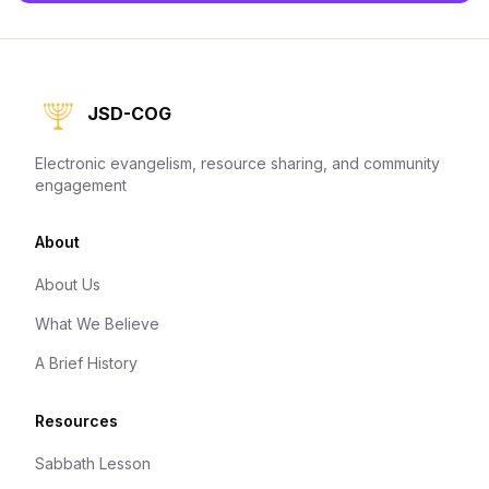
JSD-COG
Electronic evangelism, resource sharing, and community
engagement
About
About Us
What We Believe
A Brief History
Resources
Sabbath Lesson