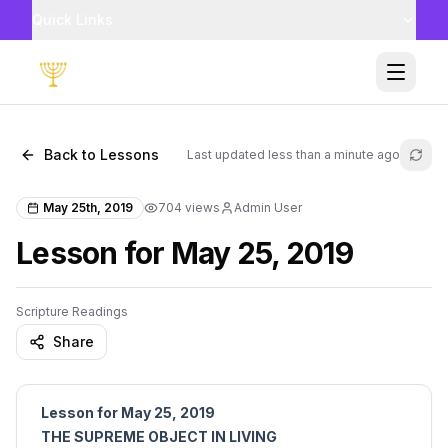
Quick Links
Toggle
Back to Lessons
Last updated
less than a minute ago
Refr
May 25th, 2019
704
views
Admin User
Lesson for May 25, 2019
Scripture Readings
Share
Lesson for May 25, 2019
THE SUPREME OBJECT IN LIVING