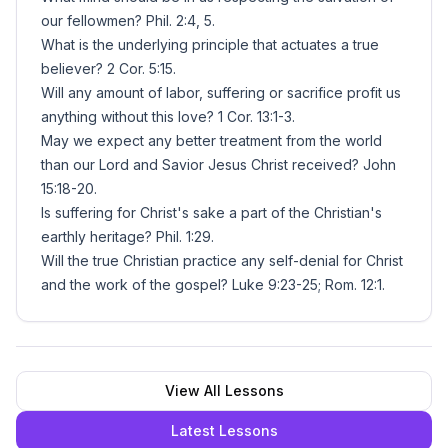
our fellowmen? Phil. 2:4, 5.
What is the underlying principle that actuates a true
believer? 2 Cor. 5:15.
Will any amount of labor, suffering or sacrifice profit us
anything without this love? 1 Cor. 13:1-3.
May we expect any better treatment from the world
than our Lord and Savior Jesus Christ received? John
15:18-20.
Is suffering for Christ's sake a part of the Christian's
earthly heritage? Phil. 1:29.
Will the true Christian practice any self-denial for Christ
and the work of the gospel? Luke 9:23-25; Rom. 12:1.
View All Lessons
Latest Lessons