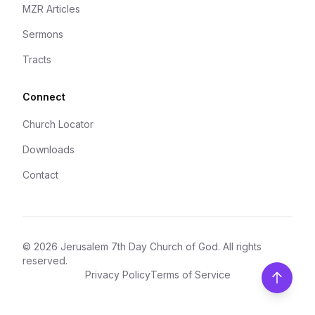
MZR Articles
Sermons
Tracts
Connect
Church Locator
Downloads
Contact
©
2026
Jerusalem 7th Day Church of God
. All rights
reserved.
Privacy Policy
Terms of Service