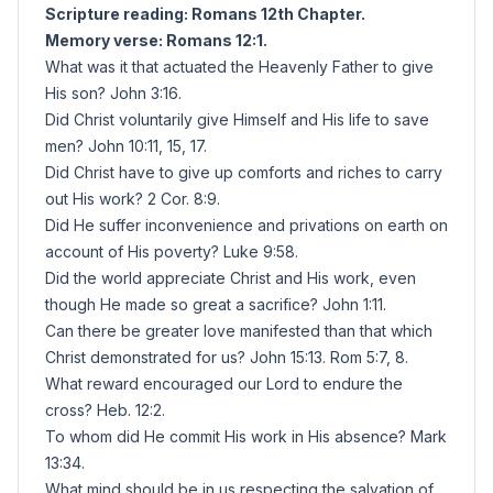
Scripture reading: Romans 12th Chapter.
Memory verse: Romans 12:1.
What was it that actuated the Heavenly Father to give
His son? John 3:16.
Did Christ voluntarily give Himself and His life to save
men? John 10:11, 15, 17.
Did Christ have to give up comforts and riches to carry
out His work? 2 Cor. 8:9.
Did He suffer inconvenience and privations on earth on
account of His poverty? Luke 9:58.
Did the world appreciate Christ and His work, even
though He made so great a sacrifice? John 1:11.
Can there be greater love manifested than that which
Christ demonstrated for us? John 15:13. Rom 5:7, 8.
What reward encouraged our Lord to endure the
cross? Heb. 12:2.
To whom did He commit His work in His absence? Mark
13:34.
What mind should be in us respecting the salvation of