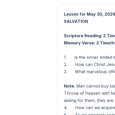
Lesson for May 30, 202
SALVATION
Scripture Reading: 2 Tim
Memory Verse: 2 Timothy
1. Is the sinner limited 
2. How can Christ Jesus 
3. What marvelous offer 
Note.
Man cannot buy salva
Throne of Heaven with hea
asking for them, they are 
4. How can we acquire th
5. As we sincerely read a