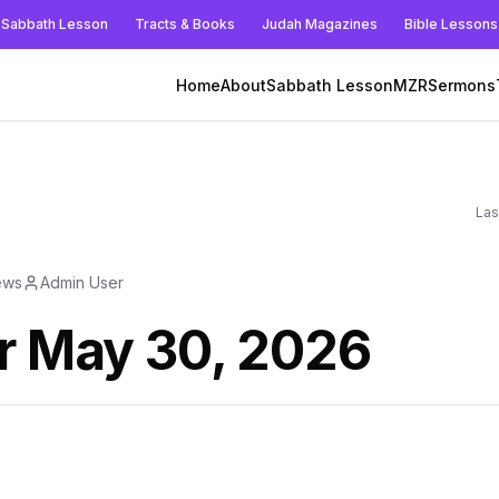
Sabbath Lesson
Tracts & Books
Judah Magazines
Bible Lessons
Home
About
Sabbath Lesson
MZR
Sermons
Las
ews
Admin User
r May 30, 2026