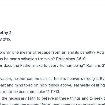
6
othy 2.
 2:15.
to only one means of escape from sin and its penalty? Acts 
be man’s salvation from sin? Philippians 2:6-9.
does the Father make to every human being? Romans 3:23
tion, neither can he earn it, for it is heaven’s free gift. B
rt and mind fixed on holy things above, earnestly desirin
sure to be acquired. Luke 11:11-13.
e necessary faith to believe in these things and to seek
nd study the written Word, that came to us through inspir