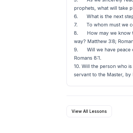
prophets, what will take p
6. What is the next step?
7. To whom must we conf
8. How may we know that 
way? Matthew 3:8; Roman
9. Will we have peace of 
Romans 8:1.
10. Will the person who is
servant to the Master, by
View All Lessons