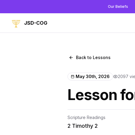
Our Beliefs
JSD-COG
Back to Lessons
May 30th, 2026
2097
vi
Lesson fo
Scripture Readings
2 Timothy 2