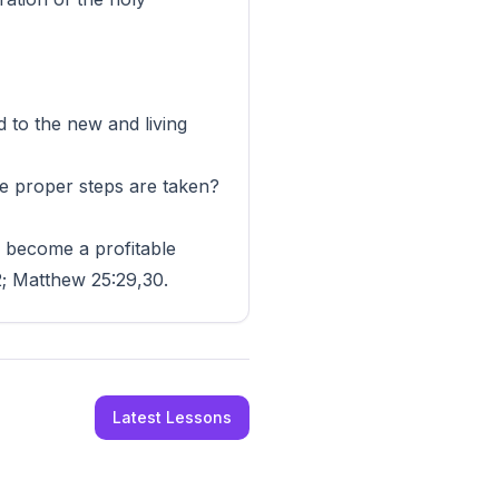
to the new and living
he proper steps are taken?
he become a profitable
2; Matthew 25:29,30.
Latest Lessons