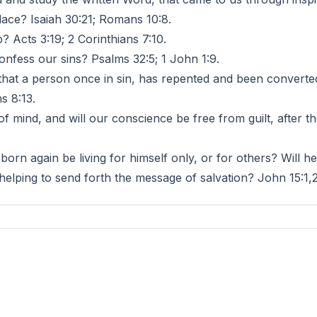
lace? Isaiah 30:21; Romans 10:8.
 Acts 3:19; 2 Corinthians 7:10.
ess our sins? Psalms 32:5; 1 John 1:9.
a person once in sin, has repented and been converted 
s 8:13.
mind, and will our conscience be free from guilt, after t
 born again be living for himself only, or for others? Will 
 helping to send forth the message of salvation? John 15:1,