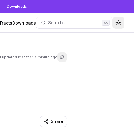
Downloads
Search...
Tracts
Downloads
⌘
K
Toggle
t updated
less than a minute ago
Refresh lesson
Share