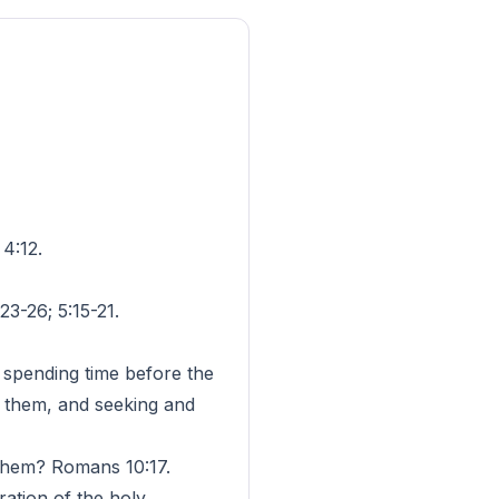
4:12.
-26; 5:15-21.
y spending time before the
g them, and seeking and
 them? Romans 10:17.
ation of the holy