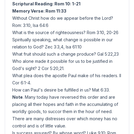
Scriptural Reading: Rom 10: 1-21
Memory Verse: Rom 11:33
Without Christ how do we appear before the Lord?
Rom: 3:10, Isa 64:6
What is the source of righteousness? Rom 3:10, 20-26
Spiritually speaking, what change is possible in our
relation to God? Zec 3:3,4, Isa 61:10
What fruit should such a change produce? Gal 5:22,23
Who alone made it possible for us to be justified in
God's sight? 2 Cor 5:20,21.
What plea does the apostle Paul make of his readers. II
Cor 6:1-4.
How can Paul's desire be fulfilled in us? Mat 6:33.
Note
. Many today have reversed this order and are
placing all their hopes and faith in the accumulating of
worldly goods, to succor them in the hour of need.
There are many distresses over which money has no
control and is of little value.
Is success assured? By whose word? Luke 9.10; Rom