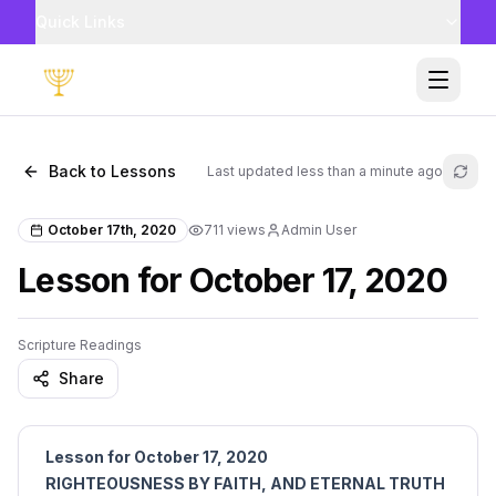
Quick Links
Toggle
Back to Lessons
Last updated
less than a minute ago
Refr
October 17th, 2020
711
views
Admin User
Lesson for October 17, 2020
Scripture Readings
Share
Lesson for October 17, 2020
RIGHTEOUSNESS BY FAITH, AND ETERNAL TRUTH