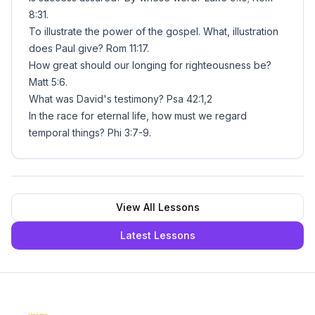
8:31.
To illustrate the power of the gospel. What, illustration
does Paul give? Rom 11:17.
How great should our longing for righteousness be?
Matt 5:6.
What was David's testimony? Psa 42:1,2
In the race for eternal life, how must we regard
temporal things? Phi 3:7-9.
View All Lessons
Latest Lessons