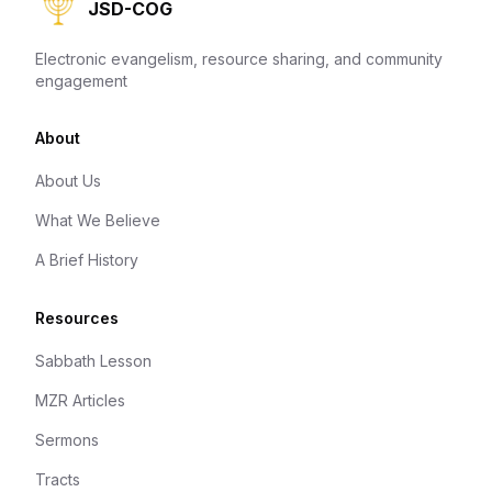
JSD-COG
Electronic evangelism, resource sharing, and community
engagement
About
About Us
What We Believe
A Brief History
Resources
Sabbath Lesson
MZR Articles
Sermons
Tracts