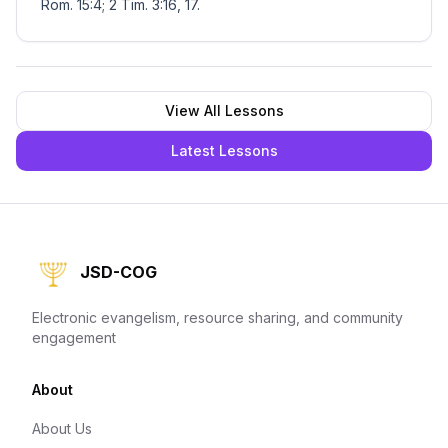
Rom. 15:4; 2 Tim. 3:16, 17.
View All Lessons
Latest Lessons
JSD-COG
Electronic evangelism, resource sharing, and community
engagement
About
About Us