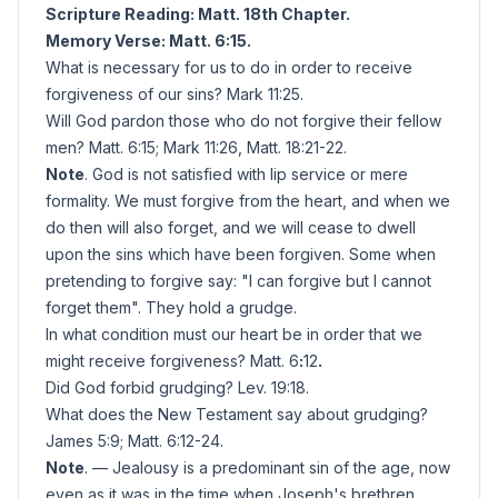
Scripture Reading: Matt. 18th Chapter.
Memory Verse: Matt. 6:15.
What is necessary for us to do in order to receive
forgiveness of our sins? Mark 11:25.
Will God pardon those who do not forgive their fellow
men? Matt. 6:15; Mark 11:26, Matt. 18:21-22.
Note
. God is not satisfied with lip service or mere
formality. We must forgive from the heart, and when we
do then will also forget, and we will cease to dwell
upon the sins which have been forgiven. Some when
pretending to forgive say: "I can forgive but I cannot
forget them". They hold a grudge.
In what condition must our heart be in order that we
might receive forgiveness? Matt. 6
:
12
.
Did God forbid grudging? Lev. 19:18.
What does the New Testament say about grudging?
James 5:9; Matt. 6:12-24.
Note
. — Jealousy is a predominant sin of the age, now
even as it was in the time when Joseph's brethren