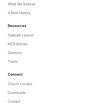
What We Believe
A Brief History
Resources
Sabbath Lesson
MZR Articles
Sermons
Tracts
Connect
Church Locator
Downloads
Contact