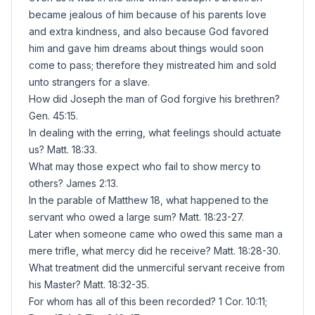
became jealous of him because of his parents love
and extra kindness, and also because God favored
him and gave him dreams about things would soon
come to pass; therefore they mistreated him and sold
unto strangers for a slave.
How did Joseph the man of God forgive his brethren?
Gen. 45:15.
In dealing with the erring, what feelings should actuate
us? Matt. 18:33.
What may those expect who fail to show mercy to
others? James 2:13.
In the parable of Matthew 18, what happened to the
servant who owed a large sum? Matt. 18:23-27.
Later when someone came who owed this same man a
mere trifle, what mercy did he receive? Matt. 18:28-30.
What treatment did the unmerciful servant receive from
his Master? Matt. 18:32-35.
For whom has all of this been recorded? 1 Cor. 10:11;