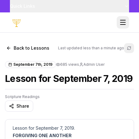
Quick Links
Toggle
Back to Lessons
Last updated
less than a minute ago
Refr
September 7th, 2019
685
views
Admin User
Lesson for September 7, 2019
Scripture Readings
Share
Lesson for September 7, 2019.
FORGIVING ONE ANOTHER